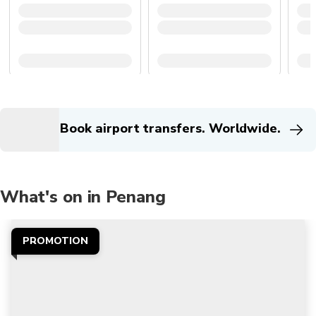
Book airport transfers. Worldwide.
What's on in Penang
PROMOTION