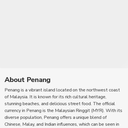
Aidilfitri.
About Penang
Penang is a vibrant island located on the northwest coast
of Malaysia. It is known for its rich cultural heritage,
stunning beaches, and delicious street food. The official
currency in Penang is the Malaysian Ringgit (MYR). With its
diverse population, Penang offers a unique blend of
Chinese, Malay, and Indian influences, which can be seen in