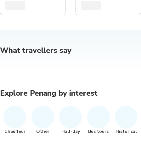
What travellers say
Explore Penang by interest
Chauffeur
Other
Half-day
Bus tours
Historical