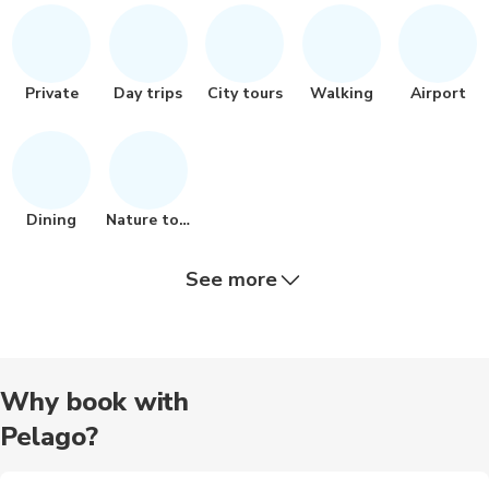
Private
Day trips
City tours
Walking
Airport
Dining
Nature tour
See more
Food tours
Other
Museums
Train tours
Hiking
Why book with
Pelago?
Bike tours
Cooking
Audio tours
Buses
Jet skiiing