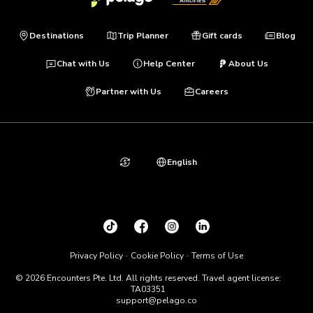
Destinations
Trip Planner
Gift cards
Blog
Chat with Us
Help Center
About Us
Partner with Us
Careers
English
Privacy Policy
Cookie Policy
Terms of Use
© 2026 Encounters Pte. Ltd. All rights reserved. Travel agent license:
TA03351
support@pelago.co