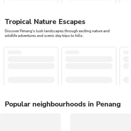
Tropical Nature Escapes
Discover Penang's lush landscapes through exciting nature and
wildlife adventures and scenic day trips to hills.
Popular neighbourhoods in Penang