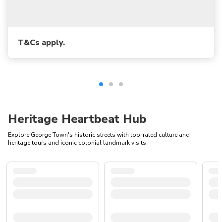
T&Cs apply.
Heritage Heartbeat Hub
Explore George Town's historic streets with top-rated culture and
heritage tours and iconic colonial landmark visits.