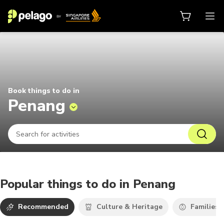
Things to do in Penang 2026 | Pel
Book things to do in
Penang
Popular things to do in Penang
Recommended
Culture & Heritage
Families 