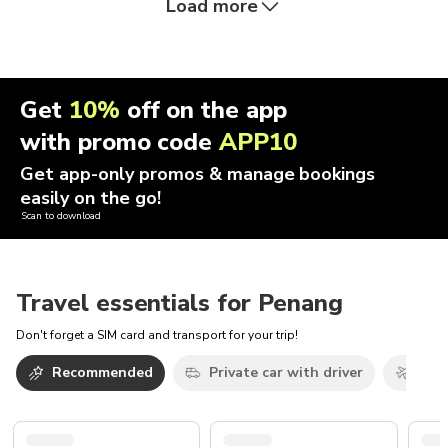
Load more
Get
10%
off on the app
with promo code
APP10
Get app-only promos & manage bookings
easily on the go!
Scan to download
Travel essentials for Penang
Don't forget a SIM card and transport for your trip!
Recommended
Private car with driver
Airp