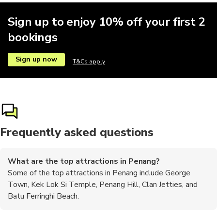
Sign up to enjoy 10% off your first 2
bookings
Sign up now
T&Cs apply
Frequently asked questions
What are the top attractions in Penang?
Some of the top attractions in Penang include George
Town, Kek Lok Si Temple, Penang Hill, Clan Jetties, and
Batu Ferringhi Beach.