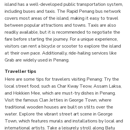
island has a well-developed public transportation system,
including buses and taxis. The Rapid Penang bus network
covers most areas of the island, making it easy to travel
between popular attractions and towns. Taxis are also
readily available, but it is recommended to negotiate the
fare before starting the journey. For a unique experience,
visitors can rent a bicycle or scooter to explore the island
at their own pace. Additionally, ride-hailing services like
Grab are widely used in Penang.
Traveller tips
Here are some tips for travelers visiting Penang: Try the
local street food, such as Char Kway Teow, Assam Laksa,
and Hokkien Mee, which are must-try dishes in Penang.
Visit the famous Clan Jetties in George Town, where
traditional wooden houses are built on stilts over the
water. Explore the vibrant street art scene in George
Town, which features murals and installations by local and
international artists. Take a leisurely stroll along Batu