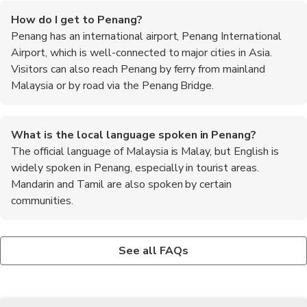
How do I get to Penang?
Penang has an international airport, Penang International
Airport, which is well-connected to major cities in Asia.
Visitors can also reach Penang by ferry from mainland
Malaysia or by road via the Penang Bridge.
What is the local language spoken in Penang?
The official language of Malaysia is Malay, but English is
widely spoken in Penang, especially in tourist areas.
Mandarin and Tamil are also spoken by certain
communities.
Are there any cultural festivals in Penang?
What are the best places to try local food in Penang?
What are the must-try local dishes in Penang?
Yes, Penang is known for its vibrant cultural festivals. The most
Penang is renowned for its street food. Some of the best
Some of the must-try local dishes in Penang include Char Kway
See all FAQs
famous one is the George Town Festival, which showcases a
places to try local food include Gurney Drive Hawker Centre,
Teow, Assam Laksa, Hokkien Mee, Nasi Kandar, and Cendol.
diverse range of arts and cultural performances. Other notable
New Lane Hawker Centre, and Lorong Selamat Char Kway
festivals include Thaipusam, Chinese New Year, and Hari Raya
Teow.