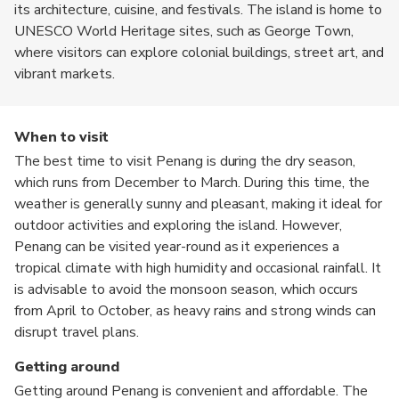
its architecture, cuisine, and festivals. The island is home to
UNESCO World Heritage sites, such as George Town,
where visitors can explore colonial buildings, street art, and
vibrant markets.
When to visit
The best time to visit Penang is during the dry season,
which runs from December to March. During this time, the
weather is generally sunny and pleasant, making it ideal for
outdoor activities and exploring the island. However,
Penang can be visited year-round as it experiences a
tropical climate with high humidity and occasional rainfall. It
is advisable to avoid the monsoon season, which occurs
from April to October, as heavy rains and strong winds can
disrupt travel plans.
Getting around
Getting around Penang is convenient and affordable. The