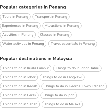
Popular categories in Penang
Tours in Penang
Transport in Penang
Experiences in Penang
Attractions in Penang
Activities in Penang
Classes in Penang
Water activities in Penang
Travel essentials in Penang
Popular destinations in Malaysia
Things to do in Kuala Lumpur
Things to do in Johor Bahru
Things to do in Johor
Things to do in Langkawi
Things to do in Kedah
Things to do in George Town, Penang
Things to do in Perak
Things to do in Ipoh
Things to do in Sabah
Things to do in Melaka