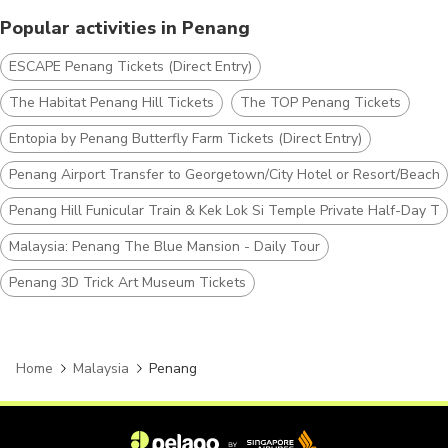
Popular activities in Penang
ESCAPE Penang Tickets (Direct Entry)
The Habitat Penang Hill Tickets
The TOP Penang Tickets
Entopia by Penang Butterfly Farm Tickets (Direct Entry)
Penang Airport Transfer to Georgetown/City Hotel or Resort/Beach 
Penang Hill Funicular Train & Kek Lok Si Temple Private Half-Day To
Malaysia: Penang The Blue Mansion - Daily Tour
Penang 3D Trick Art Museum Tickets
Home
Malaysia
Penang