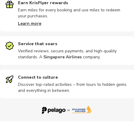
Earn KrisFlyer rewards
Earn miles for every booking and use miles to redeem
your purchases.
Parks
Photography
Theme parks
Hiking tour
Landmarks
Learn more
Service that soars
Verified reviews, secure payments, and high-quality
standards. A
Singapore Airlines
company
.
Outdoor
Photography
Zoos
Lounges
Cultural
Connect to culture
Discover top-rated activities – from tours to hidden gems
and everything in between.
Guided tour
Kayaking
Motorbike
Parasailing
Quad bikin
Workshops