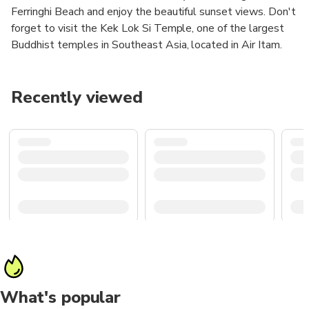
Ferringhi Beach and enjoy the beautiful sunset views. Don't
forget to visit the Kek Lok Si Temple, one of the largest
Buddhist temples in Southeast Asia, located in Air Itam.
Recently viewed
What's popular