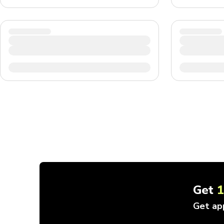
Get
Get ap