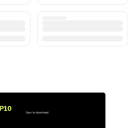
P10
Scan to download