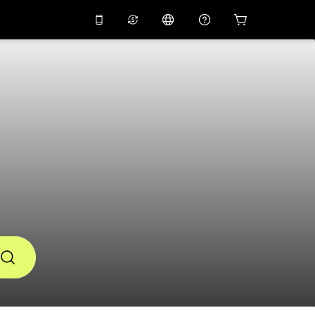
10%
off on the app
Virtual assistant
 promo code
APP10
Scan to download
THB
Thai Baht
简体中文
Help center
PHP
Philippine Peso
Share your feedback
USD
U.S Dollar
NZD
New Zealand Dollar
VND
Vietnamese Dong
KRW
Korean Won
AED
Emirati Dirham
CNY
Chinese Yuan
CAD
Canadian Dollar