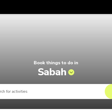
Get
Currency
Language
with
go by Singapore Airlines
SGD
Singapore Dollar
한국어
AUD
Australian Dollar
日本語
EUR
Euro
English
Book things to do in
GBP
Pound Sterling
Bahasa Indonesia
Sabah
INR
Indian Rupees
Tiếng Việt
IDR
Indonesian Rupiah
ไทย
JPY
Japanese Yen
HKD
Hong Kong Dollar
MYR
Malaysian Ringgit