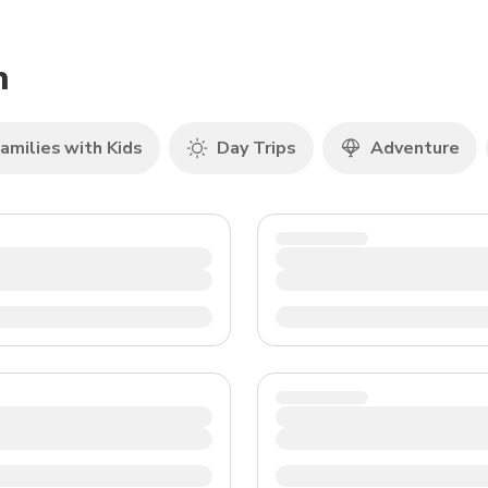
TWD
New Taiwan Dollar
h
amilies with Kids
Day Trips
Adventure