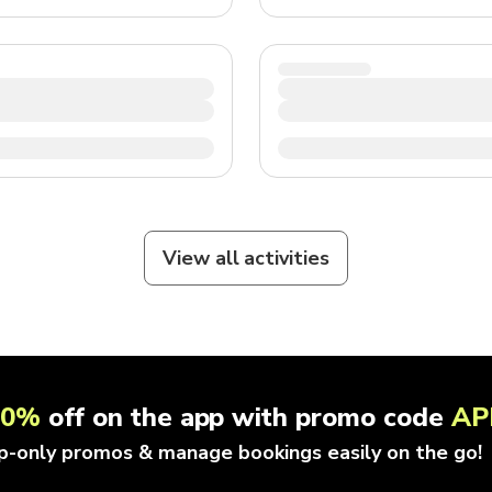
View all activities
10%
off on the app with promo code
AP
p-only promos & manage bookings easily on the go!