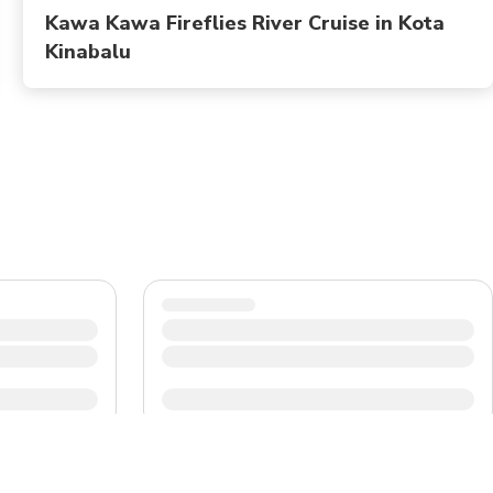
Kawa Kawa Fireflies River Cruise in Kota
Kinabalu