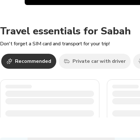
Travel essentials for Sabah
Don't forget a SIM card and transport for your trip!
Recommended
Private car with driver