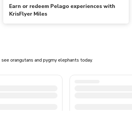
Earn or redeem Pelago experiences with
KrisFlyer Miles
to see orangutans and pygmy elephants today.