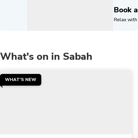
Book a
Relax with 
What's on in Sabah
WHAT'S NEW