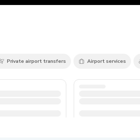
Private airport transfers
Airport services