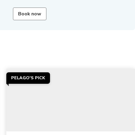
Book now
PELAGO'S PICK