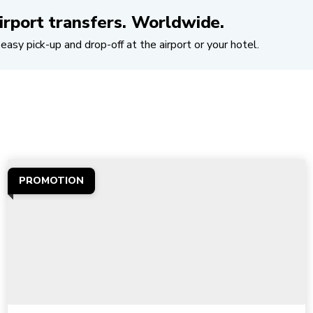
irport transfers. Worldwide.
easy pick-up and drop-off at the airport or your hotel.
PROMOTION