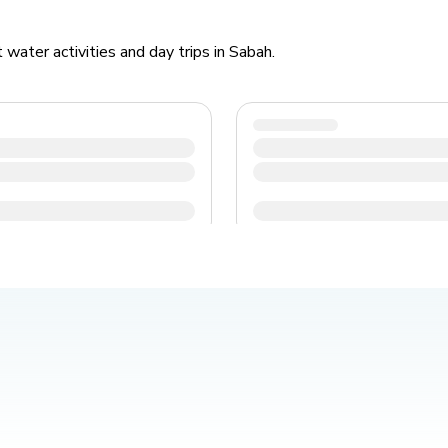
water activities and day trips in Sabah.