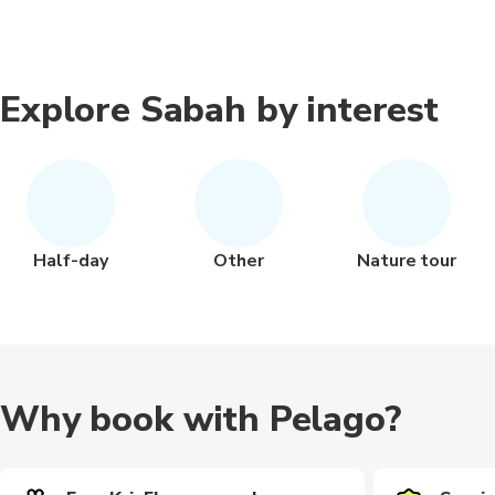
Explore Sabah by interest
Half-day
Other
Nature tour
Why book with Pelago?