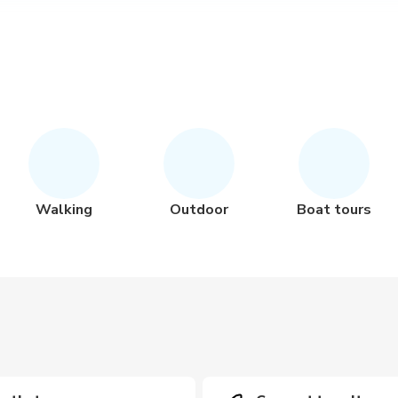
Walking
Outdoor
Boat tours