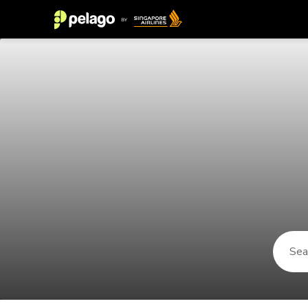
Things to do in Sabah 2026 | Pela