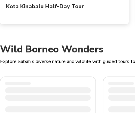
Kota Kinabalu Half-Day Tour
Wild Borneo Wonders
Explore Sabah's diverse nature and wildlife with guided tours 