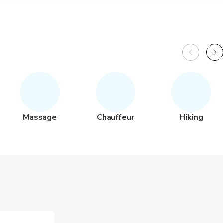
Massage
Chauffeur
Hiking