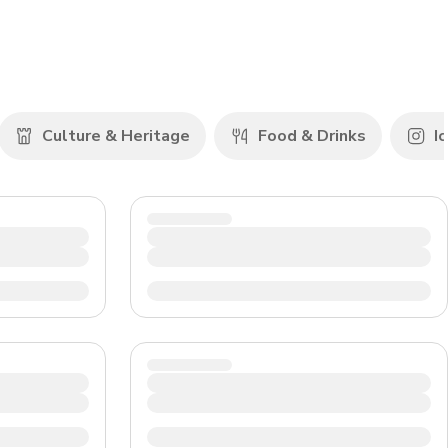
CHF
Swiss Franc
Culture & Heritage
Food & Drinks
Ic