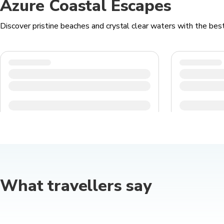
Azure Coastal Escapes
Discover pristine beaches and crystal clear waters with the best 
What travellers say