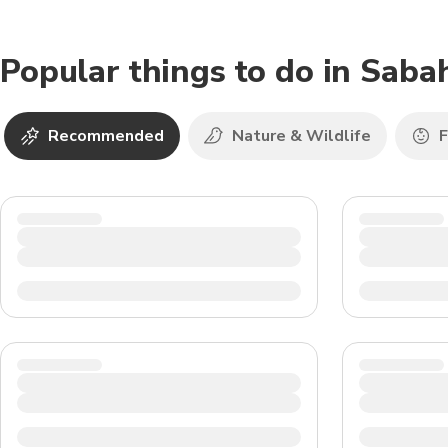
Popular things to do in Saba
Recommended
Nature & Wildlife
F