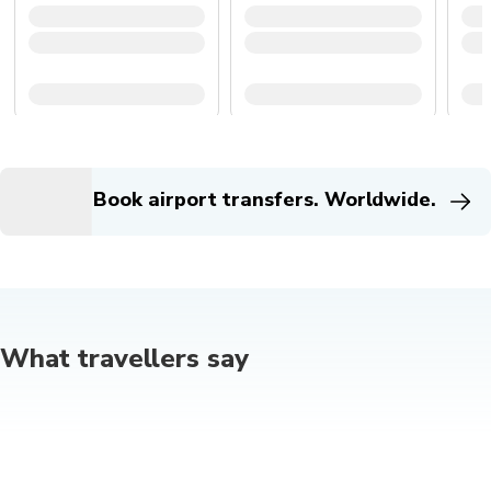
Book airport transfers. Worldwide.
What travellers say