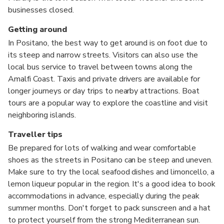
businesses closed.
Getting around
In Positano, the best way to get around is on foot due to
its steep and narrow streets. Visitors can also use the
local bus service to travel between towns along the
Amalfi Coast. Taxis and private drivers are available for
longer journeys or day trips to nearby attractions. Boat
tours are a popular way to explore the coastline and visit
neighboring islands.
Traveller tips
Be prepared for lots of walking and wear comfortable
shoes as the streets in Positano can be steep and uneven.
Make sure to try the local seafood dishes and limoncello, a
lemon liqueur popular in the region. It's a good idea to book
accommodations in advance, especially during the peak
summer months. Don't forget to pack sunscreen and a hat
to protect yourself from the strong Mediterranean sun.