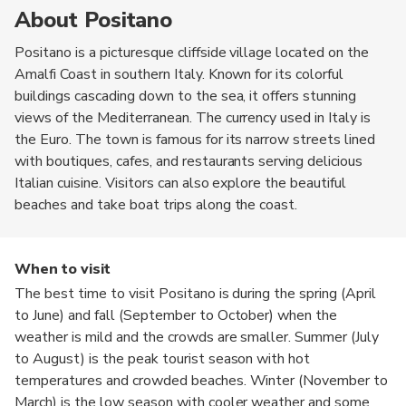
About Positano
Positano is a picturesque cliffside village located on the
Amalfi Coast in southern Italy. Known for its colorful
buildings cascading down to the sea, it offers stunning
views of the Mediterranean. The currency used in Italy is
the Euro. The town is famous for its narrow streets lined
with boutiques, cafes, and restaurants serving delicious
Italian cuisine. Visitors can also explore the beautiful
beaches and take boat trips along the coast.
When to visit
The best time to visit Positano is during the spring (April
to June) and fall (September to October) when the
weather is mild and the crowds are smaller. Summer (July
to August) is the peak tourist season with hot
temperatures and crowded beaches. Winter (November to
March) is the low season with cooler weather and some