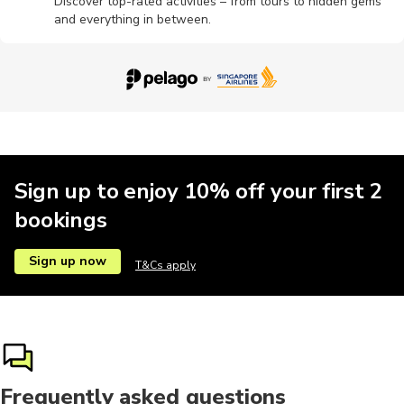
Discover top-rated activities – from tours to hidden gems
and everything in between.
Brewery tours
Cultural
Hot springs
Massage
Motorbike
Multi-day
Other
Pottery
Sign up to enjoy 10% off your first 2
bookings
Sign up now
T&Cs apply
Frequently asked questions