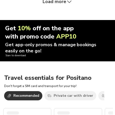
Load more
Get
10%
off on the app
with promo code
APP10
Get app-only promos & manage bookings
easily on the go!
Scan to download
Travel essentials for Positano
Don't forget a SIM card and transport for your trip!
Recommended
Private car with driver
Airp