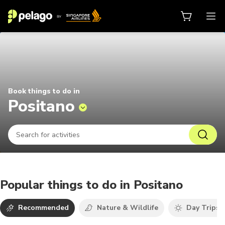
Things to do in Positano 2026 | P
Book things to do in
Positano
Popular things to do in Positano
Recommended
Nature & Wildlife
Day Trips