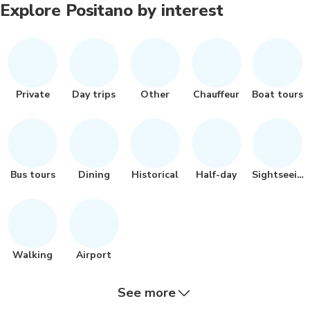
Explore Positano by interest
Private
Day trips
Other
Chauffeur
Boat tours
Bus tours
Dining
Historical
Half-day
Sightseeing
Walking
Airport
See more