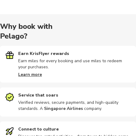
Cooking
Hiking tour
Wine tours
Hiking
Speedboat
Why book with
Pelago?
Nature tour
Other
Other
Photography
Photograp
Earn KrisFlyer rewards
Earn miles for every booking and use miles to redeem
your purchases.
City tours
Dining
Food tours
Other
Outdoor
Learn more
Service that soars
Verified reviews, secure payments, and high-quality
standards. A
Singapore Airlines
company
.
Workshops
Climbing
Scuba dive
Shopping
Audio tour
Connect to culture