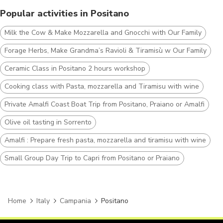
Popular activities in Positano
Milk the Cow & Make Mozzarella and Gnocchi with Our Family
Forage Herbs, Make Grandma’s Ravioli & Tiramisù w Our Family
Ceramic Class in Positano 2 hours workshop
Cooking class with Pasta, mozzarella and Tiramisu with wine
Private Amalfi Coast Boat Trip from Positano, Praiano or Amalfi
Olive oil tasting in Sorrento
Amalfi : Prepare fresh pasta, mozzarella and tiramisu with wine
Small Group Day Trip to Capri from Positano or Praiano
Home
Italy
Campania
Positano