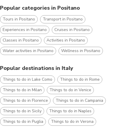
Popular categories in Positano
Tours in Positano
Transport in Positano
Experiences in Positano
Cruises in Positano
Classes in Positano
Activities in Positano
Water activities in Positano
Wellness in Positano
Popular destinations in Italy
Things to do in Lake Como
Things to do in Rome
Things to do in Milan
Things to do in Venice
Things to do in Florence
Things to do in Campania
Things to do in Sicily
Things to do in Naples
Things to do in Puglia
Things to do in Verona