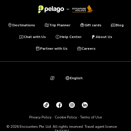
Destinations
Trip Planner
Gift cards
Blog
Chat with Us
Help Center
About Us
Partner with Us
Careers
English
Privacy Policy
Cookie Policy
Terms of Use
© 2026 Encounters Pte. Ltd. All rights reserved. Travel agent license: