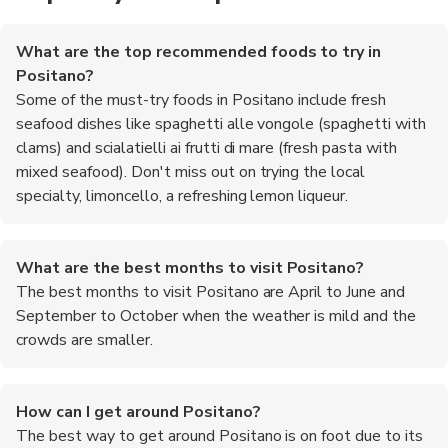
What are the top recommended foods to try in
Positano?
Some of the must-try foods in Positano include fresh
seafood dishes like spaghetti alle vongole (spaghetti with
clams) and scialatielli ai frutti di mare (fresh pasta with
mixed seafood). Don't miss out on trying the local
specialty, limoncello, a refreshing lemon liqueur.
What are the best months to visit Positano?
The best months to visit Positano are April to June and
September to October when the weather is mild and the
crowds are smaller.
How can I get around Positano?
The best way to get around Positano is on foot due to its