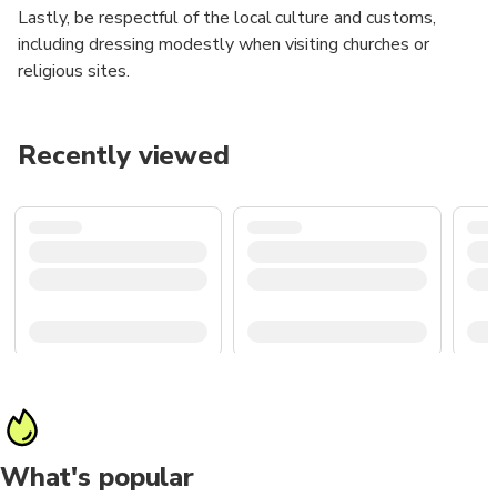
Lastly, be respectful of the local culture and customs,
including dressing modestly when visiting churches or
religious sites.
Recently viewed
What's popular