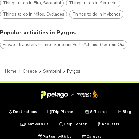
Things to do in Fira, Santorini
Things to do in Santorini
Things to do in Milos, Cyclades
Things to do in Mykonos
Popular activities in Pyrgos
Private Transfers from/to Santorini Port (Athinios) to/from Oia
Home
Greece
Santorini
Pyrgos
Destinations
Trip Planner
Gift cards
Blog
Chat with Us
Help Center
About Us
Partner with Us
Careers