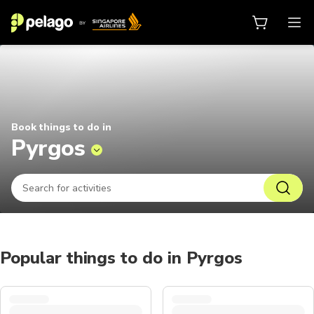
Things to do in Pyrgos 2026 | Pel
Book things to do in
Pyrgos
Popular things to do in Pyrgos