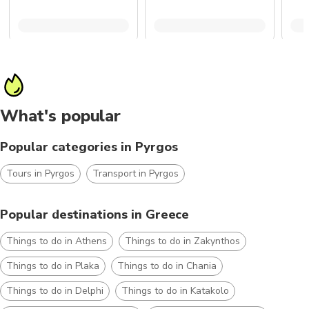
What's popular
Popular categories in Pyrgos
Tours in Pyrgos
Transport in Pyrgos
Popular destinations in Greece
Things to do in Athens
Things to do in Zakynthos
Things to do in Plaka
Things to do in Chania
Things to do in Delphi
Things to do in Katakolo