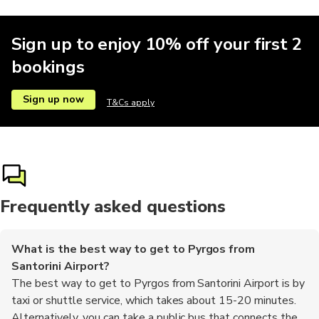
Sign up to enjoy 10% off your first 2
bookings
Sign up now
T&Cs apply
Frequently asked questions
What is the best way to get to Pyrgos from
Santorini Airport?
The best way to get to Pyrgos from Santorini Airport is by
taxi or shuttle service, which takes about 15-20 minutes.
Alternatively, you can take a public bus that connects the