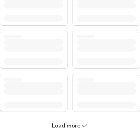
Load more