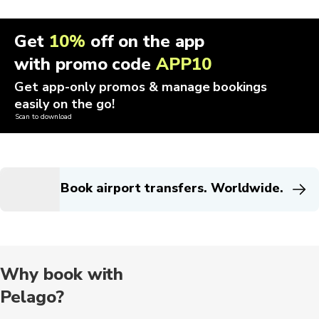
Get
10%
off on the app
with promo code
APP10
Get app-only promos & manage bookings
easily on the go!
Scan to download
Book airport transfers. Worldwide.
Why book with
Pelago?