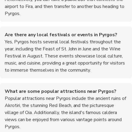
airport to Fira, and then transfer to another bus heading to
Pyrgos.
Are there any local festivals or events in Pyrgos?
Yes, Pyrgos hosts several local festivals throughout the
year, including the Feast of St. John in June and the Wine
Festival in August. These events showcase local culture,
music, and cuisine, providing a great opportunity for visitors
to immerse themselves in the community.
What are some popular attractions near Pyrgos?
Popular attractions near Pyrgos include the ancient ruins of
Akrotiri, the stunning Red Beach, and the picturesque
village of Oia. Additionally, the island's famous caldera
views can be enjoyed from various vantage points around
Pyrgos.