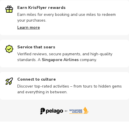
Earn KrisFlyer rewards
Earn miles for every booking and use miles to redeem
your purchases.
Learn more
Service that soars
Verified reviews, secure payments, and high-quality
standards. A
Singapore Airlines
company
.
Connect to culture
Discover top-rated activities – from tours to hidden gems
and everything in between.