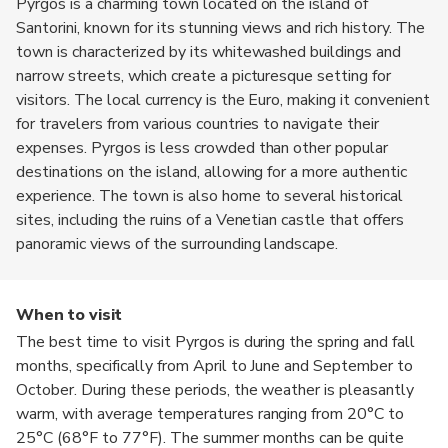
Pyrgos is a charming town located on the island of
Santorini, known for its stunning views and rich history. The
town is characterized by its whitewashed buildings and
narrow streets, which create a picturesque setting for
visitors. The local currency is the Euro, making it convenient
for travelers from various countries to navigate their
expenses. Pyrgos is less crowded than other popular
destinations on the island, allowing for a more authentic
experience. The town is also home to several historical
sites, including the ruins of a Venetian castle that offers
panoramic views of the surrounding landscape.
When to visit
The best time to visit Pyrgos is during the spring and fall
months, specifically from April to June and September to
October. During these periods, the weather is pleasantly
warm, with average temperatures ranging from 20°C to
25°C (68°F to 77°F). The summer months can be quite