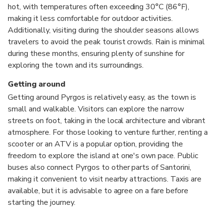
hot, with temperatures often exceeding 30°C (86°F),
making it less comfortable for outdoor activities.
Additionally, visiting during the shoulder seasons allows
travelers to avoid the peak tourist crowds. Rain is minimal
during these months, ensuring plenty of sunshine for
exploring the town and its surroundings.
Getting around
Getting around Pyrgos is relatively easy, as the town is
small and walkable. Visitors can explore the narrow
streets on foot, taking in the local architecture and vibrant
atmosphere. For those looking to venture further, renting a
scooter or an ATV is a popular option, providing the
freedom to explore the island at one's own pace. Public
buses also connect Pyrgos to other parts of Santorini,
making it convenient to visit nearby attractions. Taxis are
available, but it is advisable to agree on a fare before
starting the journey.