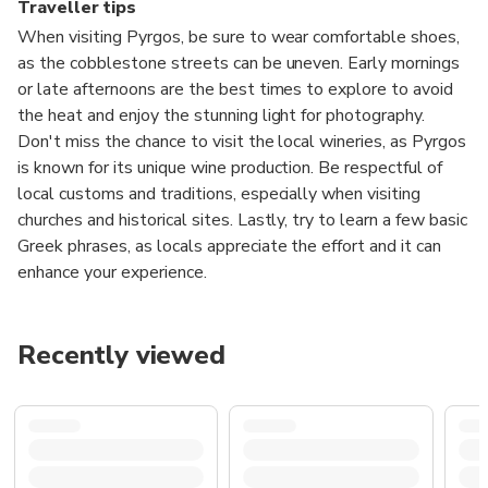
Traveller tips
When visiting Pyrgos, be sure to wear comfortable shoes,
as the cobblestone streets can be uneven. Early mornings
or late afternoons are the best times to explore to avoid
the heat and enjoy the stunning light for photography.
Don't miss the chance to visit the local wineries, as Pyrgos
is known for its unique wine production. Be respectful of
local customs and traditions, especially when visiting
churches and historical sites. Lastly, try to learn a few basic
Greek phrases, as locals appreciate the effort and it can
enhance your experience.
Recently viewed