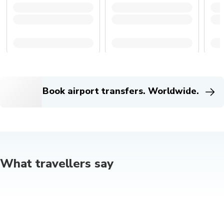
Book airport transfers. Worldwide.
What travellers say