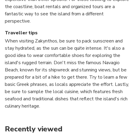
the coastline, boat rentals and organized tours are a
fantastic way to see the island from a different
perspective.
Traveller tips
When visiting Zakynthos, be sure to pack sunscreen and
stay hydrated, as the sun can be quite intense. It's also a
good idea to wear comfortable shoes for exploring the
island's rugged terrain. Don't miss the famous Navagio
Beach, known for its shipwreck and stunning views, but be
prepared for a bit of a hike to get there. Try to learn a few
basic Greek phrases, as locals appreciate the effort. Lastly,
be sure to sample the local cuisine, which features fresh
seafood and traditional dishes that reflect the island's rich
culinary heritage.
Recently viewed