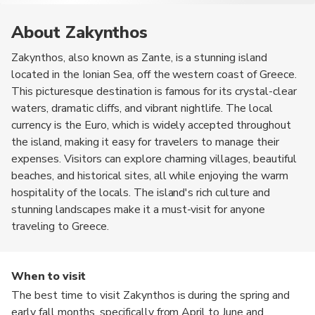
About Zakynthos
Zakynthos, also known as Zante, is a stunning island
located in the Ionian Sea, off the western coast of Greece.
This picturesque destination is famous for its crystal-clear
waters, dramatic cliffs, and vibrant nightlife. The local
currency is the Euro, which is widely accepted throughout
the island, making it easy for travelers to manage their
expenses. Visitors can explore charming villages, beautiful
beaches, and historical sites, all while enjoying the warm
hospitality of the locals. The island's rich culture and
stunning landscapes make it a must-visit for anyone
traveling to Greece.
When to visit
The best time to visit Zakynthos is during the spring and
early fall months, specifically from April to June and