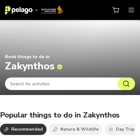
Things to do in Zakynthos 2026 | 
Book things to do in
Zakynthos
Popular things to do in Zakynthos
Recommended
Nature & Wildlife
Day Trips