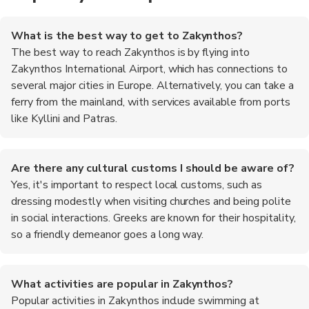
What is the best way to get to Zakynthos?
The best way to reach Zakynthos is by flying into
Zakynthos International Airport, which has connections to
several major cities in Europe. Alternatively, you can take a
ferry from the mainland, with services available from ports
like Kyllini and Patras.
Are there any cultural customs I should be aware of?
Yes, it's important to respect local customs, such as
dressing modestly when visiting churches and being polite
in social interactions. Greeks are known for their hospitality,
so a friendly demeanor goes a long way.
What activities are popular in Zakynthos?
Popular activities in Zakynthos include swimming at