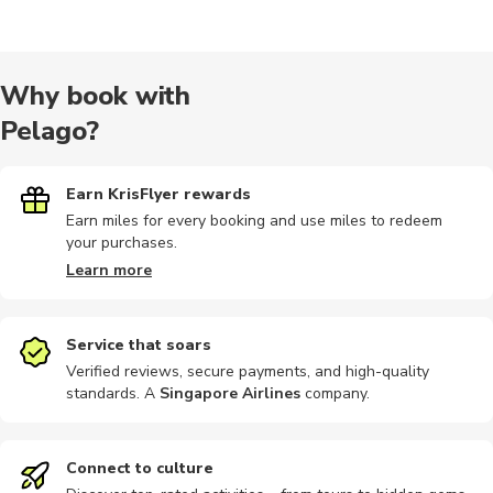
Audio tours
Cooking
Other
Sailing
Quad bikin
Why book with
Pelago?
Wine tours
Dining
Multi-day
Other
Other
Earn KrisFlyer rewards
Earn miles for every booking and use miles to redeem
your purchases.
Safari
Walking
Bike rental
Car rental
City tours
Learn more
Service that soars
Verified reviews, secure payments, and high-quality
standards. A
Singapore Airlines
company
.
Historical
Hop-on hop-off
Indoor
Multi-day
Photograp
Connect to culture