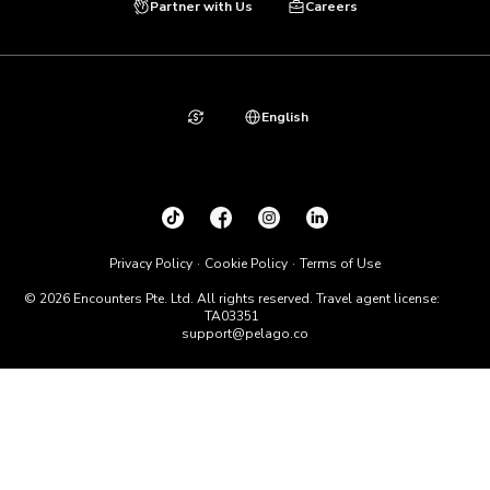
Partner with Us
Careers
English
Privacy Policy
Cookie Policy
Terms of Use
© 2026 Encounters Pte. Ltd. All rights reserved. Travel agent license:
TA03351
support@pelago.co