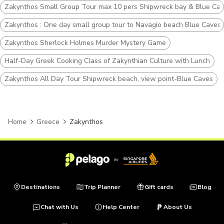
Zakynthos Small Group Tour max 10 pers Shipwreck bay & Blue Ca
Zakynthos : One day small group tour to Navagio beach Blue Caves 
Zakynthos Sherlock Holmes Murder Mystery Game
Half-Day Greek Cooking Class of Zakynthian Culture with Lunch
Zakynthos All Day Tour Shipwreck beach, view point-Blue Caves
Home
Greece
Zakynthos
Destinations
Trip Planner
Gift cards
Blog
Chat with Us
Help Center
About Us