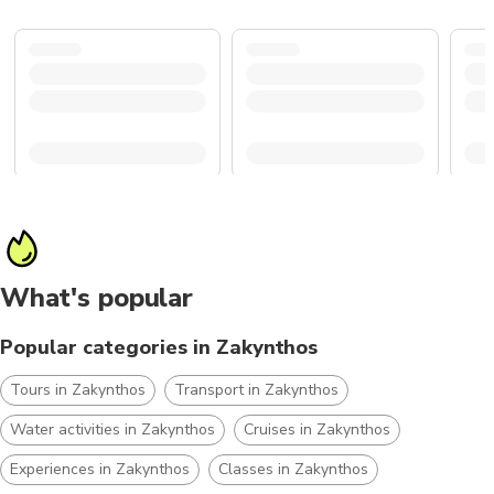
What's popular
Popular categories in Zakynthos
Tours in Zakynthos
Transport in Zakynthos
Water activities in Zakynthos
Cruises in Zakynthos
Experiences in Zakynthos
Classes in Zakynthos