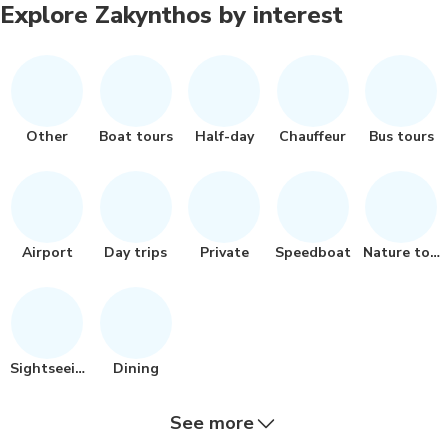
Explore Zakynthos by interest
Other
Boat tours
Half-day
Chauffeur
Bus tours
Airport
Day trips
Private
Speedboat
Nature tour
Sightseeing
Dining
See more