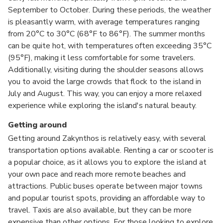
September to October. During these periods, the weather
is pleasantly warm, with average temperatures ranging
from 20°C to 30°C (68°F to 86°F). The summer months
can be quite hot, with temperatures often exceeding 35°C
(95°F), making it less comfortable for some travelers.
Additionally, visiting during the shoulder seasons allows
you to avoid the large crowds that flock to the island in
July and August. This way, you can enjoy a more relaxed
experience while exploring the island's natural beauty.
Getting around
Getting around Zakynthos is relatively easy, with several
transportation options available. Renting a car or scooter is
a popular choice, as it allows you to explore the island at
your own pace and reach more remote beaches and
attractions. Public buses operate between major towns
and popular tourist spots, providing an affordable way to
travel. Taxis are also available, but they can be more
expensive than other options. For those looking to explore