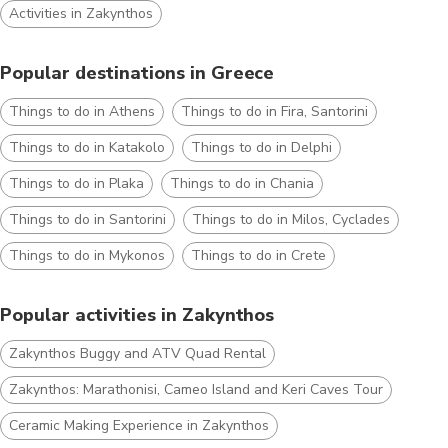
Activities in Zakynthos
Popular destinations in Greece
Things to do in Athens
Things to do in Fira, Santorini
Things to do in Katakolo
Things to do in Delphi
Things to do in Plaka
Things to do in Chania
Things to do in Santorini
Things to do in Milos, Cyclades
Things to do in Mykonos
Things to do in Crete
Popular activities in Zakynthos
Zakynthos Buggy and ATV Quad Rental
Zakynthos: Marathonisi, Cameo Island and Keri Caves Tour
Ceramic Making Experience in Zakynthos