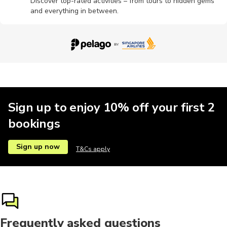
Discover top-rated activities – from tours to hidden gems
and everything in between.
Photography
Pottery
Motobikes
Scuba dive
Workshop
Sign up to enjoy 10% off your first 2
bookings
Sign up now
T&Cs apply
Frequently asked questions