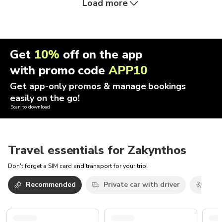
Load more
Get
10%
off on the app
with promo code
APP10
Get app-only promos & manage bookings
easily on the go!
Scan to download
Travel essentials for Zakynthos
Don't forget a SIM card and transport for your trip!
Recommended
Private car with driver
Airp