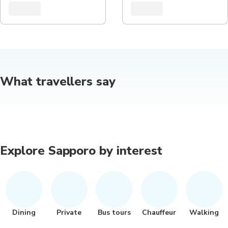
What travellers say
Explore Sapporo by interest
Dining
Private
Bus tours
Chauffeur
Walking