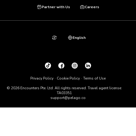
Partner with Us
Careers
English
Privacy Policy
Cookie Policy
Terms of Use
© 2026 Encounters Pte. Ltd. All rights reserved. Travel agent license:
TA03351
support@pelago.co