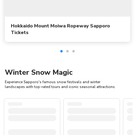
Hokkaido Mount Moiwa Ropeway Sapporo
Tickets
Winter Snow Magic
Experience Sapporo's famous snow festivals and winter
landscapes with top-rated tours and iconic seasonal attractions.