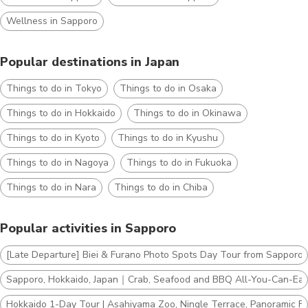
Wellness in Sapporo
Popular destinations in Japan
Things to do in Tokyo
Things to do in Osaka
Things to do in Hokkaido
Things to do in Okinawa
Things to do in Kyoto
Things to do in Kyushu
Things to do in Nagoya
Things to do in Fukuoka
Things to do in Nara
Things to do in Chiba
Popular activities in Sapporo
[Late Departure] Biei & Furano Photo Spots Day Tour from Sapporo
Sapporo, Hokkaido, Japan｜Crab, Seafood and BBQ All-You-Can-Eat
Hokkaido 1-Day Tour | Asahiyama Zoo, Ningle Terrace, Panoramic Fl