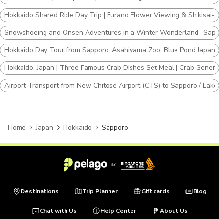
Hokkaido Shared Ride Day Trip | Furano Flower Viewing & Shikisai-no
Snowshoeing and Onsen Adventures in a Winter Wonderland -Sapp
Hokkaido Day Tour from Sapporo: Asahiyama Zoo, Blue Pond Japan
Hokkaido, Japan | Three Famous Crab Dishes Set Meal | Crab Genera
Airport Transport from New Chitose Airport (CTS) to Sapporo / Lake T
Home
Japan
Hokkaido
Sapporo
Destinations
Trip Planner
Gift cards
Blog
Chat with Us
Help Center
About Us