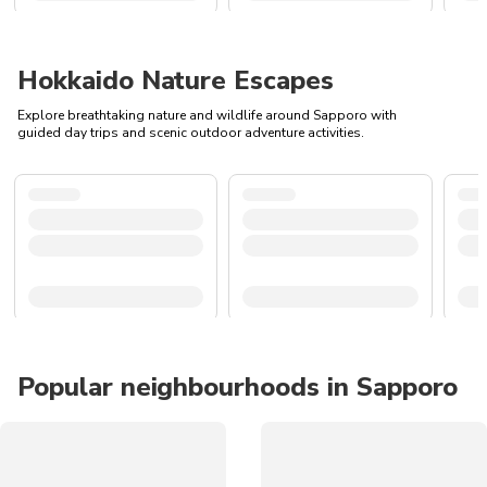
Hokkaido Nature Escapes
Explore breathtaking nature and wildlife around Sapporo with
guided day trips and scenic outdoor adventure activities.
Popular neighbourhoods in Sapporo