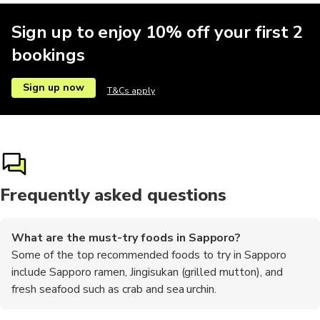
Sign up to enjoy 10% off your first 2
bookings
Sign up now
T&Cs apply
Frequently asked questions
What are the must-try foods in Sapporo?
Some of the top recommended foods to try in Sapporo
include Sapporo ramen, Jingisukan (grilled mutton), and
fresh seafood such as crab and sea urchin.