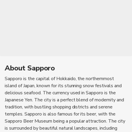
About Sapporo
Sapporo is the capital of Hokkaido, the northernmost
island of Japan, known for its stunning snow festivals and
delicious seafood. The currency used in Sapporo is the
Japanese Yen. The city is a perfect blend of modernity and
tradition, with bustling shopping districts and serene
temples. Sapporo is also famous for its beer, with the
Sapporo Beer Museum being a popular attraction. The city
is surrounded by beautiful natural landscapes, including