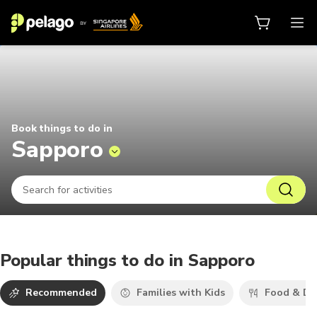
Things to do in Sapporo 2026 | Pe
Book things to do in
Sapporo
Popular things to do in Sapporo
Recommended
Families with Kids
Food & Dr