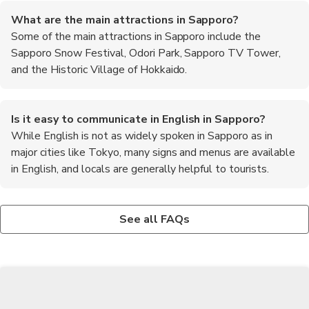
What are the main attractions in Sapporo?
Some of the main attractions in Sapporo include the
Sapporo Snow Festival, Odori Park, Sapporo TV Tower,
and the Historic Village of Hokkaido.
Is it easy to communicate in English in Sapporo?
While English is not as widely spoken in Sapporo as in
major cities like Tokyo, many signs and menus are available
in English, and locals are generally helpful to tourists.
What outdoor activities can be enjoyed in Sapporo?
Are there any day trips from Sapporo worth taking?
What is the best way to get to Sapporo from the
Outdoor enthusiasts can enjoy activities such as skiing and
Popular day trip destinations from Sapporo include Otaru,
airport?
See all FAQs
snowboarding in winter, hiking in the nearby mountains in
known for its canal and glassworks, and Noboribetsu, famous
The most convenient way to get from New Chitose Airport to
summer, and cycling around the city's parks and rivers.
for its hot springs and Hell Valley.
Sapporo city center is by taking the JR Rapid Airport Express
train, which takes around 40 minutes.