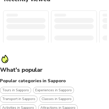
What's popular
Popular categories in Sapporo
Tours in Sapporo
Experiences in Sapporo
Transport in Sapporo
Classes in Sapporo
Activities in Sapporo
Attractions in Sapporo