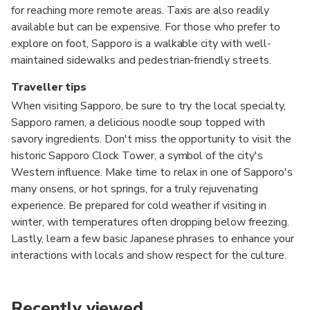
for reaching more remote areas. Taxis are also readily
available but can be expensive. For those who prefer to
explore on foot, Sapporo is a walkable city with well-
maintained sidewalks and pedestrian-friendly streets.
Traveller tips
When visiting Sapporo, be sure to try the local specialty,
Sapporo ramen, a delicious noodle soup topped with
savory ingredients. Don't miss the opportunity to visit the
historic Sapporo Clock Tower, a symbol of the city's
Western influence. Make time to relax in one of Sapporo's
many onsens, or hot springs, for a truly rejuvenating
experience. Be prepared for cold weather if visiting in
winter, with temperatures often dropping below freezing.
Lastly, learn a few basic Japanese phrases to enhance your
interactions with locals and show respect for the culture.
Recently viewed