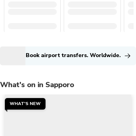
Book airport transfers. Worldwide.
What's on in Sapporo
WHAT'S NEW