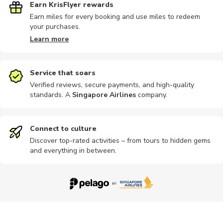
Earn KrisFlyer rewards
Earn miles for every booking and use miles to redeem
your purchases.
Bike tours
Hiking
Horse ride
Hot springs
Skiiing
Learn more
Service that soars
Verified reviews, secure payments, and high-quality
standards. A
Singapore Airlines
company
.
Snowshoeing
Buses
Fishing
Guided tour
Landmarks
Connect to culture
Discover top-rated activities – from tours to hidden gems
and everything in between.
Museums
Other
Photography
Private