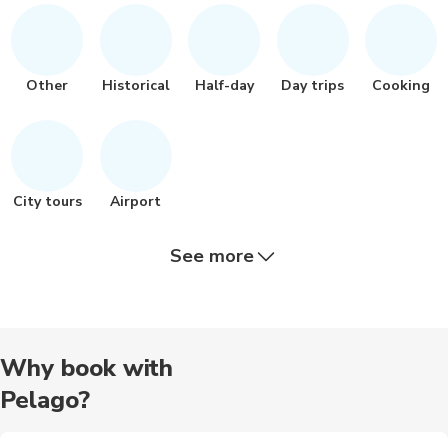
Other
Historical
Half-day
Day trips
Cooking
City tours
Airport
See more
Other
Nature tour
Quad biking
Brewery tours
Food tours
Why book with
Pelago?
Hiking tour
Outdoor
Photography
Train tours
Wine tours