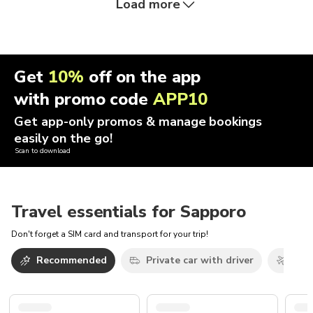
Load more
Get
10%
off on the app
with promo code
APP10
Get app-only promos & manage bookings
easily on the go!
Scan to download
Travel essentials for Sapporo
Don't forget a SIM card and transport for your trip!
Recommended
Private car with driver
Airp