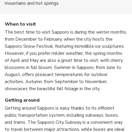
mountains and hot springs.
When to visit
The best time to visit Sapporo is during the winter months,
from December to February, when the city hosts the
Sapporo Snow Festival, featuring incredible ice sculptures.
However, if you prefer milder weather, the spring months
of April and May are also a great time to visit, with cherry
blossoms in full bloom. Summer in Sapporo, from June to
August, offers pleasant temperatures for outdoor
activities. Autumn, from September to November,
showcases the beautiful fall foliage in the city.
Getting around
Getting around Sapporo is easy thanks to its efficient
public transportation system, including subways, buses,
and trams. The Sapporo City Subway is a convenient way
to travel between major attractions, while buses are ideal