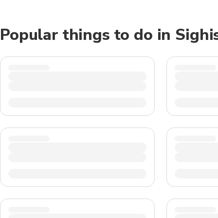
Popular things to do in Sighi