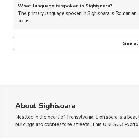
What language is spoken in Sighișoara?
The primary language spoken in Sighișoara is Romanian, b
areas.
Is Sighișoara safe for tourists?
What are some recommended foods to try in Sighiș
Sighișoara is generally considered safe for tourists, with 
When in Sighișoara, be sure to try local dishes such as 'sa
See al
traditional Romanian pastries.
About Sighisoara
Nestled in the heart of Transylvania, Sighișoara is a bea
buildings and cobblestone streets. This UNESCO World Her
charming architecture, including the iconic Clock Tower an