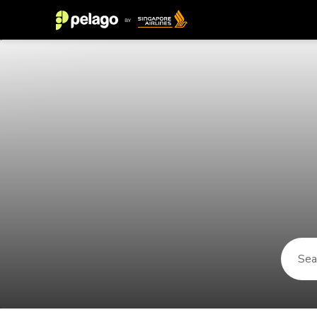
Things to do in Sighisoara 2026 |