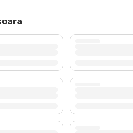
TWD
New Taiwan Dollar
soara