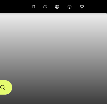
10%
off on the app
Virtual assistant
 promo code
APP10
Scan to download
THB
Thai Baht
简体中文
Help center
PHP
Philippine Peso
Share your feedback
USD
U.S Dollar
NZD
New Zealand Dollar
VND
Vietnamese Dong
KRW
Korean Won
AED
Emirati Dirham
CNY
Chinese Yuan
CAD
Canadian Dollar