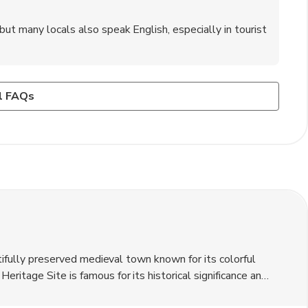
ut many locals also speak English, especially in tourist
oara?
low crime rates and a friendly atmosphere.
rmale' (cabbage rolls), 'mămăligă' (cornmeal porridge), and
l FAQs
utifully preserved medieval town known for its colorful
itage Site is famous for its historical significance and
d the birthplace of Vlad the Impaler. The local currency is