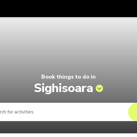
Get
Currency
Language
with
 Pelago by Singapore Airlines
SGD
Singapore Dollar
한국어
AUD
Australian Dollar
日本語
EUR
Euro
English
Book things to do in
GBP
Pound Sterling
Bahasa Indonesia
Sighisoara
INR
Indian Rupees
Tiếng Việt
IDR
Indonesian Rupiah
ไทย
JPY
Japanese Yen
HKD
Hong Kong Dollar
MYR
Malaysian Ringgit