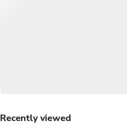
Recently viewed