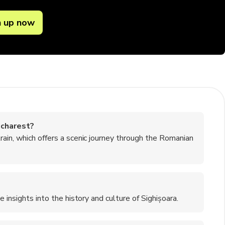
n up now
ucharest?
rain, which offers a scenic journey through the Romanian
 insights into the history and culture of Sighișoara.