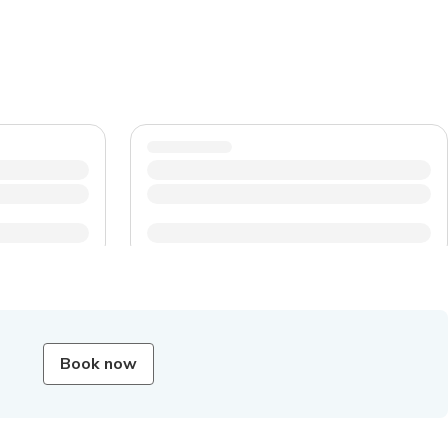
Book now