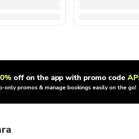
10%
off on the app with promo code
AP
p-only promos & manage bookings easily on the go!
ara