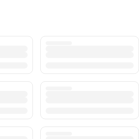
CHF
Swiss Franc