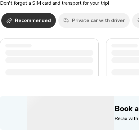
Don't forget a SIM card and transport for your trip!
Recommended
Private car with driver
Book a
Relax with 