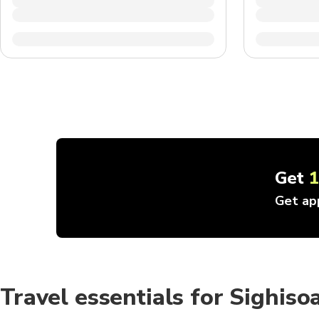
Get
Get ap
Travel essentials for Sighiso