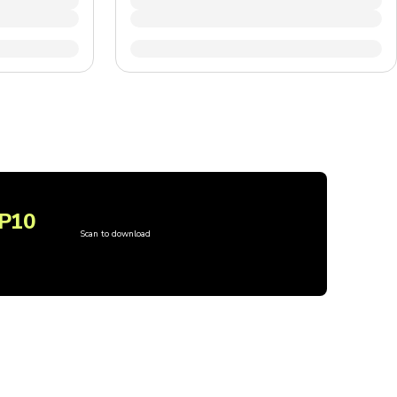
P10
Scan to download