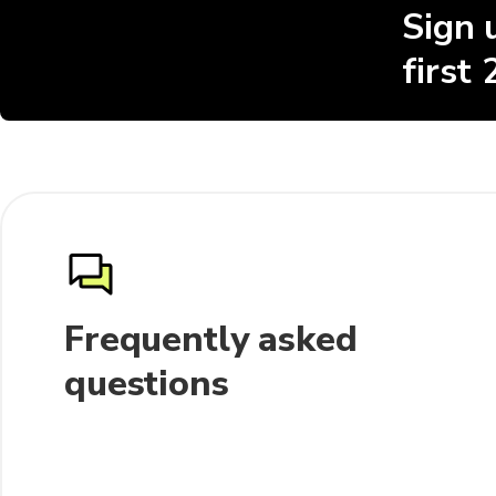
Sign 
first
Frequently asked
questions