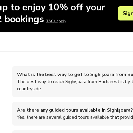
up to enjoy 10% off your
Sig
 2 bookings
T&Cs apply
What is the best way to get to Sighișoara from B
The best way to reach Sighișoara from Bucharest is by t
countryside.
Are there any guided tours available in Sighișoara?
Yes, there are several guided tours available that provide