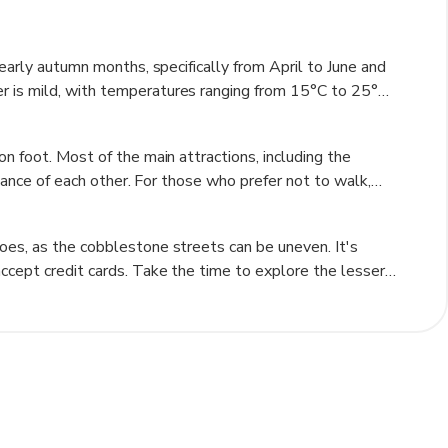
s to know when exploring the town's shops and eateries.
e area, with its well-preserved citadel and numerous
 vibrant atmosphere is enhanced by its annual festivals,
 early autumn months, specifically from April to June and
 from around the globe.
r is mild, with temperatures ranging from 15°C to 25°C
on foot. Summer can be quite warm, with temperatures
old and snowy, which may limit outdoor activities.
n foot. Most of the main attractions, including the
especially during the holiday season when the town is
stance of each other. For those who prefer not to walk,
der seasons allows travelers to enjoy pleasant weather
for a more adventurous way to explore the surrounding
ut buses connect Sighișoara to nearby towns and cities.
oes, as the cobblestone streets can be uneven. It's
out the town's history while being transported to key
ccept credit cards. Take the time to explore the lesser-
uthentic experience. Don't miss the chance to try local
sider visiting during one of the town's festivals for a