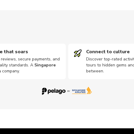
e that soars
Connect to culture
d reviews, secure payments, and
Discover top-rated activi
ality standards. A
Singapore
tours to hidden gems and
s
company
.
between.