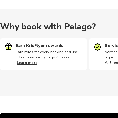
Why book with Pelago?
Earn KrisFlyer rewards
Servic
Earn miles for every booking and use
Verifie
miles to redeem your purchases.
high-qu
Airline
Learn more