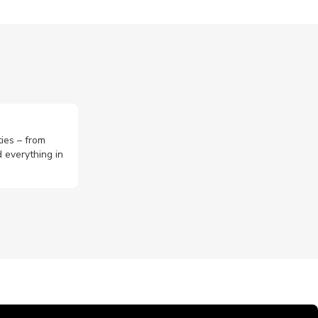
ties – from
 everything in