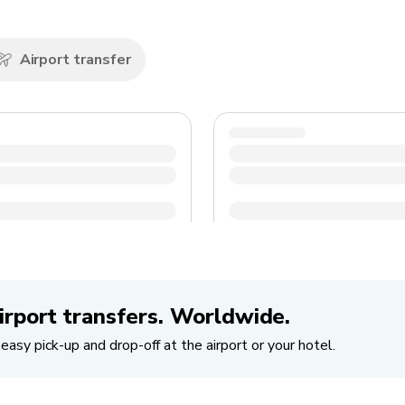
Airport transfer
irport transfers. Worldwide.
easy pick-up and drop-off at the airport or your hotel.