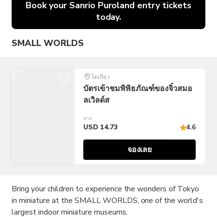
Book your Sanrio Puroland entry tickets
today.
SMALL WORLDS
โตเกียว
บัตรเข้าชมพิพิธภัณฑ์ของจิ๋วสมอ
ลเวิลด์ส
จาก
USD 14.73
4.6
จองเลย
Bring your children to experience the wonders of Tokyo
in miniature at the SMALL WORLDS, one of the world's
largest indoor miniature museums.