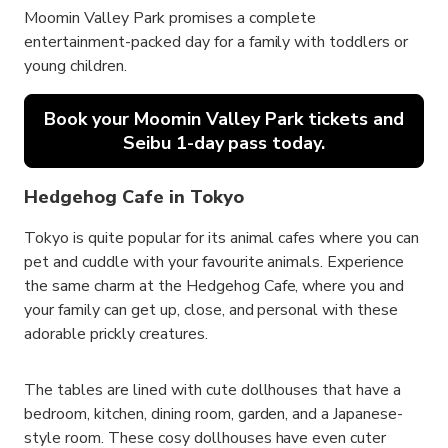
Moomin Valley Park promises a complete
entertainment-packed day for a family with toddlers or
young children.
Book your Moomin Valley Park tickets and
Seibu 1-day pass today.
Hedgehog Cafe in Tokyo
Tokyo is quite popular for its animal cafes where you can
pet and cuddle with your favourite animals. Experience
the same charm at the Hedgehog Cafe, where you and
your family can get up, close, and personal with these
adorable prickly creatures.
The tables are lined with cute dollhouses that have a
bedroom, kitchen, dining room, garden, and a Japanese-
style room. These cosy dollhouses have even cuter