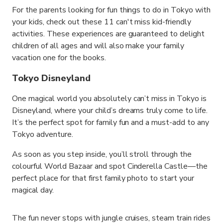
For the parents looking for fun things to do in Tokyo with
your kids, check out these 11 can't miss kid-friendly
activities. These experiences are guaranteed to delight
children of all ages and will also make your family
vacation one for the books.
Tokyo Disneyland
One magical world you absolutely can’t miss in Tokyo is
Disneyland, where your child’s dreams truly come to life.
It’s the perfect spot for family fun and a must-add to any
Tokyo adventure.
As soon as you step inside, you’ll stroll through the
colourful World Bazaar and spot Cinderella Castle—the
perfect place for that first family photo to start your
magical day.
The fun never stops with jungle cruises, steam train rides