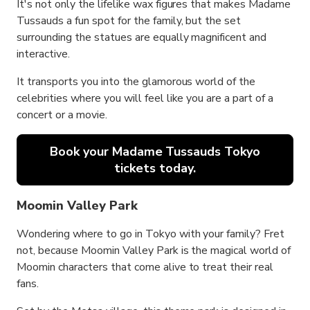
It's not only the lifelike wax figures that makes Madame
Tussauds a fun spot for the family, but the set
surrounding the statues are equally magnificent and
interactive.
It transports you into the glamorous world of the
celebrities where you will feel like you are a part of a
concert or a movie.
Book your Madame Tussauds Tokyo
tickets today.
Moomin Valley Park
Wondering where to go in Tokyo with your family? Fret
not, because Moomin Valley Park is the magical world of
Moomin characters that come alive to treat their real
fans.