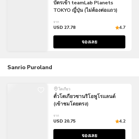
บัตรเข้า teamLab Planets
TOKYO ญี่ปุ่น (ไม่ต้องต่อแถว)
จาก
USD 27.78
4.7
จองเลย
Sanrio Puroland
โตเกียว
ตั๋วโตเกียวซานริโอพูโรแลนด์
(เข้าชมโดยตรง)
จาก
USD 20.75
4.2
จองเลย