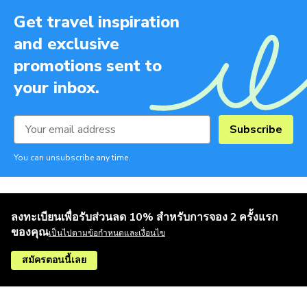
Get travel inspiration
and exclusive
promotions sent to
your inbox.
Subscribe
You can unsubscribe any time.
ลงทะเบียนเพื่อรับส่วนลด 10% สำหรับการจอง 2 ครั้งแรก
ของคุณ
เป็นไปตามข้อกำหนดและเงื่อนไข
สมัครตอนนี้เลย