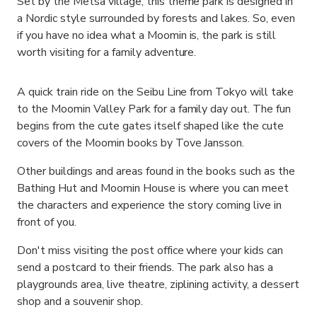
Set by the Metsa village, this theme park is designed in
a Nordic style surrounded by forests and lakes. So, even
if you have no idea what a Moomin is, the park is still
worth visiting for a family adventure.
A quick train ride on the Seibu Line from Tokyo will take
to the Moomin Valley Park for a family day out. The fun
begins from the cute gates itself shaped like the cute
covers of the Moomin books by Tove Jansson.
Other buildings and areas found in the books such as the
Bathing Hut and Moomin House is where you can meet
the characters and experience the story coming live in
front of you.
Don't miss visiting the post office where your kids can
send a postcard to their friends. The park also has a
playgrounds area, live theatre, ziplining activity, a dessert
shop and a souvenir shop.