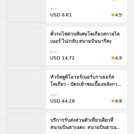
จำกัดเที่ยว: 24/48/72 ชั่วโมง)
จาก
USD 6.61
4.5
ตั๋วรถไฟด่วนพิเศษโตเกียวสกายไล
เนอร์ ไป/กลับ สนามบินนาริตะ
จาก
USD 14.72
4.9
ทัวร์สตูดิโอวอร์เนอร์บราเธอร์ส
โตเกียว - บัตรเข้าชมเบื้องหลังการ
สร้าง Harry Potter
จาก
USD 44.28
4.8
บริการรับส่งส่วนตัวเที่ยวเดียวที่
สนามบินฮาเนดะ: สนามบินฮาเนดะ