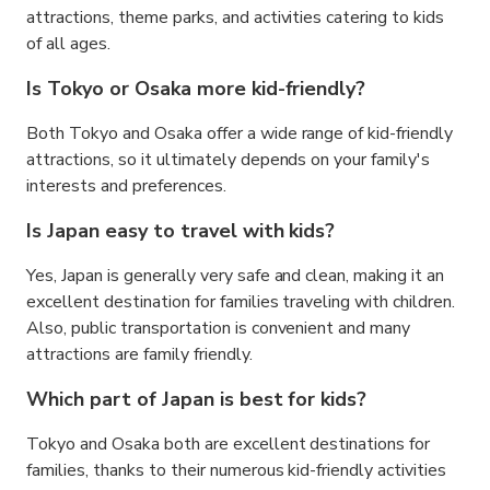
attractions, theme parks, and activities catering to kids
of all ages.
Is Tokyo or Osaka more kid-friendly?
Both Tokyo and Osaka offer a wide range of kid-friendly
attractions, so it ultimately depends on your family's
interests and preferences.
Is Japan easy to travel with kids?
Yes, Japan is generally very safe and clean, making it an
excellent destination for families traveling with children.
Also, public transportation is convenient and many
attractions are family friendly.
Which part of Japan is best for kids?
Tokyo and Osaka both are excellent destinations for
families, thanks to their numerous kid-friendly activities