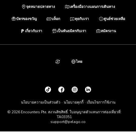
จุดหมายปลายทาง
เครื่องมือวางแผนการเดินทาง
บัตรของขวัญ
บล็อก
คุยกับเรา
ศูนย์ช่วยเหลือ
เกี่ยวกับเรา
เป็นพันธมิตรกับเรา
สมัครงาน
ไทย
นโยบายความเป็นส่วนตัว
นโยบายคุกกี้
เงื่อนไขการใช้งาน
© 2026 Encounters Pte. สงวนลิขสิทธิ์. ใบอนุญาตตัวแทนการท่องเที่ยวที่:
TA03351
support@pelago.co