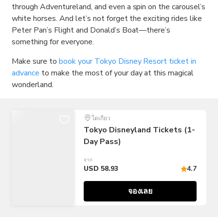
through Adventureland, and even a spin on the carousel’s
white horses. And let’s not forget the exciting rides like
Peter Pan’s Flight and Donald’s Boat—there’s
something for everyone.
Make sure to
book your Tokyo Disney Resort ticket in
advance
to make the most of your day at this magical
wonderland.
โตเกียว
Tokyo Disneyland Tickets (1-
Day Pass)
จาก
USD 58.93
4.7
จองเลย