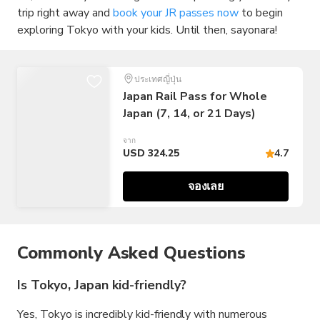
trip right away and
book your JR passes now
to begin
exploring Tokyo with your kids. Until then, sayonara!
ประเทศญี่ปุ่น
Japan Rail Pass for Whole
Japan (7, 14, or 21 Days)
จาก
USD 324.25
4.7
จองเลย
Commonly Asked Questions
Is Tokyo, Japan kid-friendly?
Yes, Tokyo is incredibly kid-friendly with numerous