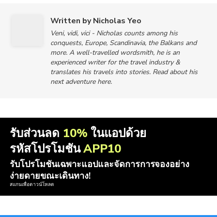
Written by Nicholas Yeo
Veni, vidi, vici - Nicholas counts among his
conquests, Europe, Scandinavia, the Balkans and
more. A well-travelled wordsmith, he is an
experienced writer for the travel industry &
translates his travels into stories. Read about his
next adventure here.
รับส่วนลด
10%
ในแอปด้วย
รหัสโปรโมชัน
APP10
รับโปรโมชันเฉพาะแอปและจัดการการจองอย่าง
ง่ายดายขณะเดินทาง!
สแกนเพื่อดาวน์โหลด