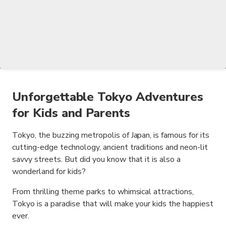
Unforgettable Tokyo Adventures
for Kids and Parents
Tokyo, the buzzing metropolis of Japan, is famous for its
cutting-edge technology, ancient traditions and neon-lit
savvy streets. But did you know that it is also a
wonderland for kids?
From thrilling theme parks to whimsical attractions,
Tokyo is a paradise that will make your kids the happiest
ever.