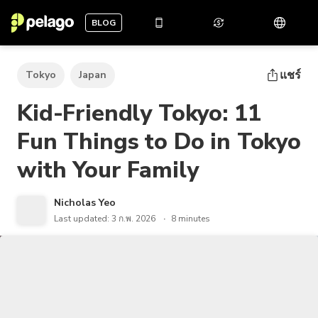
BLOG
แชร์
Tokyo
Japan
Kid-Friendly Tokyo: 11
Fun Things to Do in Tokyo
with Your Family
Nicholas Yeo
Last updated: 3 ก.พ. 2026
8 minutes