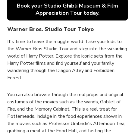
Book your Studio Ghibli Museum & Film
Appreciation Tour today.
Warner Bros. Studio Tour Tokyo
It's time to leave the muggle world. Take your kids to
the Warner Bros Studio Tour and step into the wizarding
world of Harry Potter. Explore the iconic sets from the
Harry Potter films and find yourself and your family
wandering through the Diagon Alley and Forbidden
Forest.
You can also browse through the real props and original
costumes of the movies such as the wands, Goblet of
Fire, and the Memory Cabinet. This is a real treat for
Potterheads. Indulge in the food experiences shown in
the movies such as Professor Umbride's Afternoon Tea,
grabbing a meal at the Food Hall, and tasting the