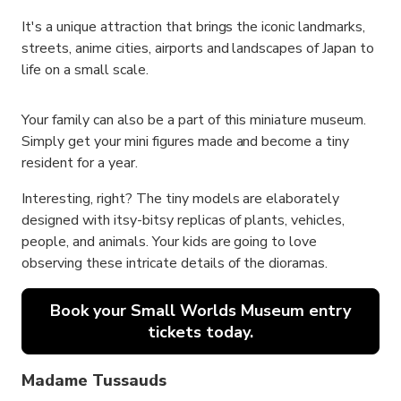
It's a unique attraction that brings the iconic landmarks,
streets, anime cities, airports and landscapes of Japan to
life on a small scale.
Your family can also be a part of this miniature museum.
Simply get your mini figures made and become a tiny
resident for a year.
Interesting, right? The tiny models are elaborately
designed with itsy-bitsy replicas of plants, vehicles,
people, and animals. Your kids are going to love
observing these intricate details of the dioramas.
Book your Small Worlds Museum entry
tickets today.
Madame Tussauds