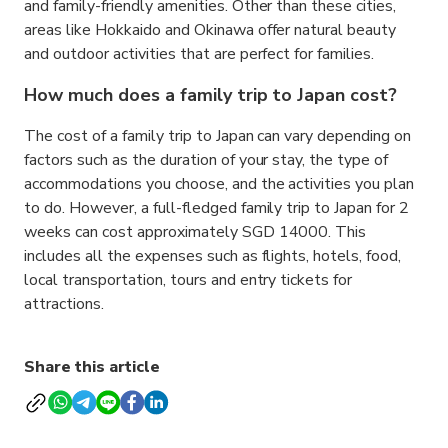
and family-friendly amenities. Other than these cities,
areas like Hokkaido and Okinawa offer natural beauty
and outdoor activities that are perfect for families.
How much does a family trip to Japan cost?
The cost of a family trip to Japan can vary depending on
factors such as the duration of your stay, the type of
accommodations you choose, and the activities you plan
to do. However, a full-fledged family trip to Japan for 2
weeks can cost approximately SGD 14000. This
includes all the expenses such as flights, hotels, food,
local transportation, tours and entry tickets for
attractions.
Share this article