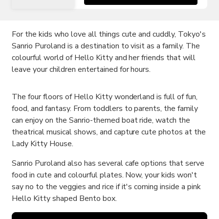
For the kids who love all things cute and cuddly, Tokyo's
Sanrio Puroland is a destination to visit as a family. The
colourful world of Hello Kitty and her friends that will
leave your children entertained for hours.
The four floors of Hello Kitty wonderland is full of fun,
food, and fantasy. From toddlers to parents, the family
can enjoy on the Sanrio-themed boat ride, watch the
theatrical musical shows, and capture cute photos at the
Lady Kitty House.
Sanrio Puroland also has several cafe options that serve
food in cute and colourful plates. Now, your kids won't
say no to the veggies and rice if it's coming inside a pink
Hello Kitty shaped Bento box.