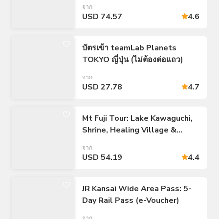
ไป/กลับ 23 เขตของโตเกียว
จาก
USD 74.57
4.6
บัตรเข้า teamLab Planets
TOKYO ญี่ปุ่น (ไม่ต้องต่อแถว)
จาก
USD 27.78
4.7
Mt Fuji Tour: Lake Kawaguchi,
Shrine, Healing Village &
Pagoda
จาก
USD 54.19
4.4
JR Kansai Wide Area Pass: 5-
Day Rail Pass (e-Voucher)
จาก