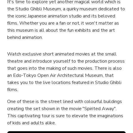
It's time to explore yet another magical world which is
the Studio Ghibli Museum, a quirky museum dedicated to
the iconic Japanese animation studio and its beloved
films. Whether you are a fan or not, it won't matter as
this museum is all about the fun exhibits and the art
behind animation.
Watch exclusive short animated movies at the small
theatre and introduce yourself to the production process
that goes into the making of such movies. There is also
an Edo-Tokyo Open Air Architectural Museum, that
takes you to the live locations featured in Studio Ghibli
films.
One of these is the street lined with colourful buildings
creating the set shown in the movie "Spirited Away".
This captivating tour is sure to elevate the imaginations
of kids and adults alike.