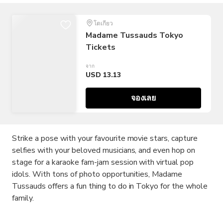
โตเกียว
Madame Tussauds Tokyo
Tickets
จาก
USD 13.13
จองเลย
Strike a pose with your favourite movie stars, capture
selfies with your beloved musicians, and even hop on
stage for a karaoke fam-jam session with virtual pop
idols. With tons of photo opportunities, Madame
Tussauds offers a fun thing to do in Tokyo for the whole
family.