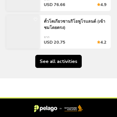
USD 76.66
4.9
ตั๋วโตเกียวซานริโอพูโรแลนด์ (เข้า
ชมโดยตรง)
จาก
USD 20.75
4.2
See all activities