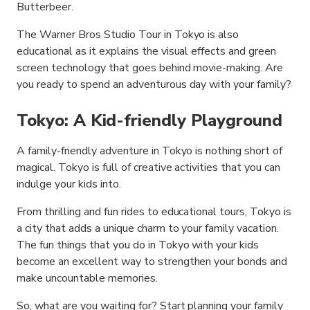
Butterbeer.
The Warner Bros Studio Tour in Tokyo is also
educational as it explains the visual effects and green
screen technology that goes behind movie-making. Are
you ready to spend an adventurous day with your family?
Tokyo: A Kid-friendly Playground
A family-friendly adventure in Tokyo is nothing short of
magical. Tokyo is full of creative activities that you can
indulge your kids into.
From thrilling and fun rides to educational tours, Tokyo is
a city that adds a unique charm to your family vacation.
The fun things that you do in Tokyo with your kids
become an excellent way to strengthen your bonds and
make uncountable memories.
So, what are you waiting for? Start planning your family