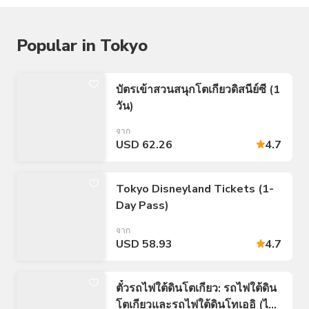
Popular in Tokyo
บัตรเข้าสวนสนุกโตเกียวดิสนีย์ซี (1
วัน)
จาก
USD 62.26
4.7
Tokyo Disneyland Tickets (1-
Day Pass)
จาก
USD 58.93
4.7
ตั๋วรถไฟใต้ดินโตเกียว: รถไฟใต้ดิน
โตเกียวและรถไฟใต้ดินโทเออิ (ไม่