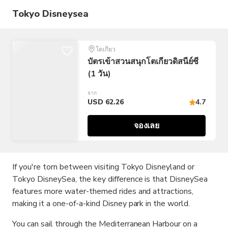
Tokyo Disneysea
โตเกียว
บัตรเข้าสวนสนุกโตเกียวดิสนีย์ซี
(1 วัน)
จาก
USD 62.26
4.7
จองเลย
If you're torn between visiting Tokyo Disneyland or
Tokyo DisneySea, the key difference is that DisneySea
features more water-themed rides and attractions,
making it a one-of-a-kind Disney park in the world.
You can sail through the Mediterranean Harbour on a