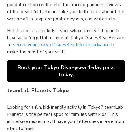
gondola or hop on the electric train for panoramic views
of the beautiful harbour. Take your little ones aboard the
watercraft to explore pools, geysers, and waterfalls.
But it’s not just for kids—your whole family is bound to
have an unforgettable time at Tokyo DisneySea. Be sure
to
secure your Tokyo DisneySea ticket in advance
to
make the most of your visit!
Book your Tokyo Disneysea 1-day pass
today.
teamLab Planets Tokyo
Looking for a fun, kid-friendly activity in Tokyo? teamLab
Planets is the perfect spot for families with kids. This
immersive museum will have your little ones in awe from
start to finish.