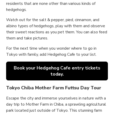
residents that are none other than various kinds of
hedgehogs.
Watch out for the salt & pepper, pied, cinnamon, and
albino types of hedgehogs, play with them and observe
their sweet reactions as you pet them. You can also feed
them and take pictures.
For the next time when you wonder where to go in
Tokyo with family, add Hedgehog Cafe to your list.
Book your Hedgehog Cafe entry tickets
today.
Tokyo Chiba Mother Farm Futtsu Day Tour
Escape the city and immerse yourselves in nature with a
day trip to Mother Farm in Chiba, a sprawling agricultural
park located just outside of Tokyo. This stunning farm