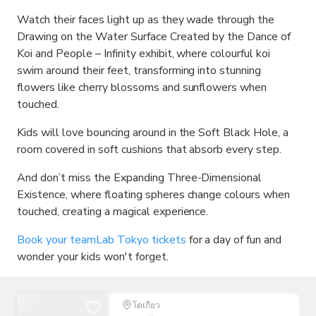
Watch their faces light up as they wade through the
Drawing on the Water Surface Created by the Dance of
Koi and People – Infinity exhibit, where colourful koi
swim around their feet, transforming into stunning
flowers like cherry blossoms and sunflowers when
touched.
Kids will love bouncing around in the Soft Black Hole, a
room covered in soft cushions that absorb every step.
And don’t miss the Expanding Three-Dimensional
Existence, where floating spheres change colours when
touched, creating a magical experience.
Book your teamLab Tokyo tickets
for a day of fun and
wonder your kids won't forget.
โตเกียว