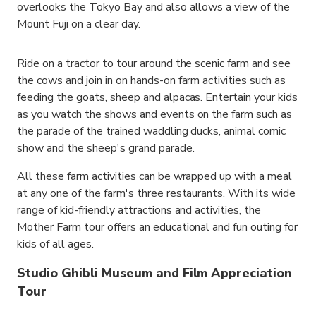
overlooks the Tokyo Bay and also allows a view of the
Mount Fuji on a clear day.
Ride on a tractor to tour around the scenic farm and see
the cows and join in on hands-on farm activities such as
feeding the goats, sheep and alpacas. Entertain your kids
as you watch the shows and events on the farm such as
the parade of the trained waddling ducks, animal comic
show and the sheep's grand parade.
All these farm activities can be wrapped up with a meal
at any one of the farm's three restaurants. With its wide
range of kid-friendly attractions and activities, the
Mother Farm tour offers an educational and fun outing for
kids of all ages.
Studio Ghibli Museum and Film Appreciation
Tour