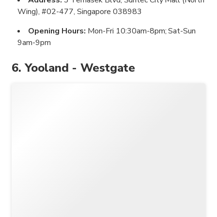
Wing), #02-477, Singapore 038983
Opening Hours:
Mon-Fri 10:30am-8pm; Sat-Sun
9am-9pm
6. Yooland - Westgate