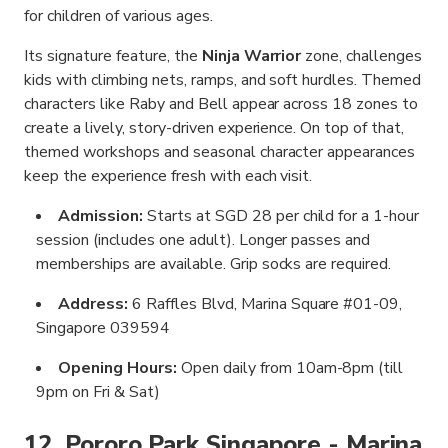
for children of various ages.
Its signature feature, the
Ninja Warrior
zone, challenges
kids with climbing nets, ramps, and soft hurdles. Themed
characters like Raby and Bell appear across 18 zones to
create a lively, story-driven experience. On top of that,
themed workshops and seasonal character appearances
keep the experience fresh with each visit.
Admission:
Starts at SGD 28 per child for a 1-hour
session (includes one adult). Longer passes and
memberships are available. Grip socks are required.
Address:
6 Raffles Blvd, Marina Square #01-09,
Singapore 039594
Opening Hours:
Open daily from 10am-8pm (till
9pm on Fri & Sat)
12. Pororo Park Singapore - Marina