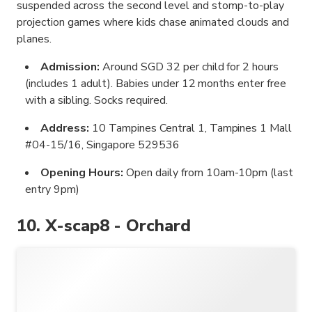
suspended across the second level and stomp-to-play
projection games where kids chase animated clouds and
planes.
Admission:
Around SGD 32 per child for 2 hours
(includes 1 adult). Babies under 12 months enter free
with a sibling. Socks required.
Address:
10 Tampines Central 1, Tampines 1 Mall
#04-15/16, Singapore 529536
Opening Hours:
Open daily from 10am-10pm (last
entry 9pm)
10. X-scap8 - Orchard