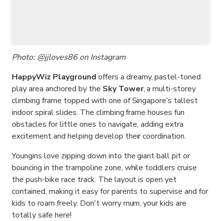
Photo: @jjloves86 on Instagram
HappyWiz Playground
offers a dreamy, pastel-toned
play area anchored by the
Sky Tower
, a multi-storey
climbing frame topped with one of Singapore’s tallest
indoor spiral slides. The climbing frame houses fun
obstacles for little ones to navigate, adding extra
excitement and helping develop their coordination.
Youngins love zipping down into the giant ball pit or
bouncing in the trampoline zone, while toddlers cruise
the push-bike race track. The layout is open yet
contained, making it easy for parents to supervise and for
kids to roam freely. Don't worry mum, your kids are
totally safe here!