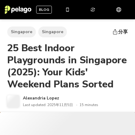
BLOG
分享
Singapore
Singapore
25 Best Indoor
Playgrounds in Singapore
(2025): Your Kids'
Weekend Plans Sorted
Alexandria Lopez
Last updated: 2025年11月5日
15 minutes