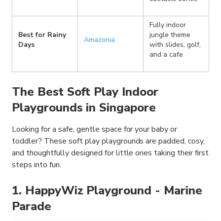
Fully indoor
Best for Rainy
jungle theme
Amazonia
Days
with slides, golf,
and a cafe
The Best Soft Play Indoor
Playgrounds in Singapore
Looking for a safe, gentle space for your baby or
toddler? These soft play playgrounds are padded, cosy,
and thoughtfully designed for little ones taking their first
steps into fun.
1. HappyWiz Playground - Marine
Parade