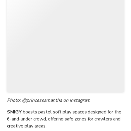
Photo: @princessamantha on Instagram
SMIGY
boasts pastel soft play spaces designed for the
6-and-under crowd, offering safe zones for crawlers and
creative play areas.