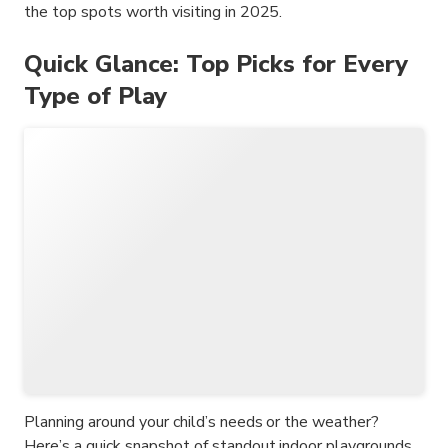
the top spots worth visiting in 2025.
Quick Glance: Top Picks for Every
Type of Play
Planning around your child’s needs or the weather?
Here’s a quick snapshot of standout indoor playgrounds