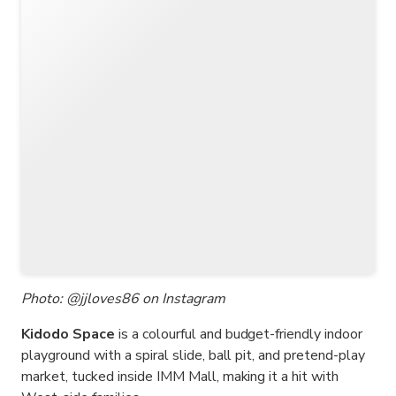
Photo: @jjloves86 on Instagram
Kidodo Space
is a colourful and budget-friendly indoor
playground with a spiral slide, ball pit, and pretend-play
market, tucked inside IMM Mall, making it a hit with