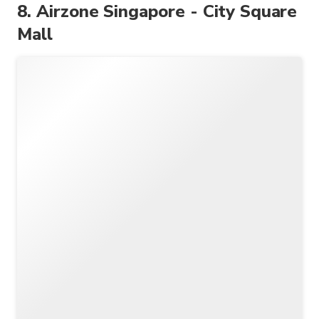
8. Airzone Singapore - City Square
Mall