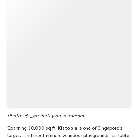
Photo: @s_forshirley on Instagram
Spanning 18,000 sq ft,
Kiztopia
is one of Singapore’s
largest and most immersive indoor playgrounds, suitable