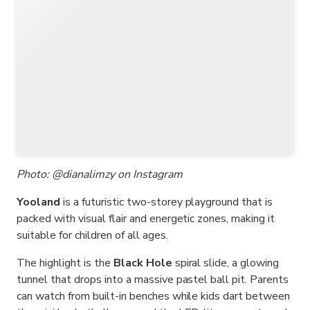
Photo: @dianalimzy on Instagram
Yooland
is a futuristic two-storey playground that is
packed with visual flair and energetic zones, making it
suitable for children of all ages.
The highlight is the
Black Hole
spiral slide, a glowing
tunnel that drops into a massive pastel ball pit. Parents
can watch from built-in benches while kids dart between