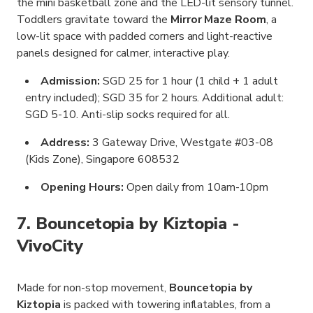
the mini basketball zone and the LED-lit sensory tunnel.
Toddlers gravitate toward the
Mirror Maze Room
, a
low-lit space with padded corners and light-reactive
panels designed for calmer, interactive play.
Admission:
SGD 25 for 1 hour (1 child + 1 adult
entry included); SGD 35 for 2 hours. Additional adult:
SGD 5-10. Anti-slip socks required for all.
Address:
3 Gateway Drive, Westgate #03-08
(Kids Zone), Singapore 608532
Opening Hours:
Open daily from 10am-10pm
7. Bouncetopia by Kiztopia -
VivoCity
Made for non-stop movement,
Bouncetopia by
Kiztopia
is packed with towering inflatables, from a