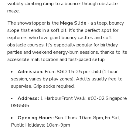
wobbly climbing ramp to a bounce-through obstacle
maze.
The showstopper is the
Mega Slide
- a steep, bouncy
slope that ends in a soft pit. It’s the perfect spot for
explorers who love giant bouncy castles and soft
obstacle courses. It’s especially popular for birthday
parties and weekend energy-burn sessions, thanks to its
accessible mall location and fast-paced setup.
Admission:
From SGD 15-25 per child (1-hour
session, varies by play zones). Adults usually free to
supervise. Grip socks required.
Address:
1 HarbourFront Walk, #03-02 Singapore
098585
Opening Hours:
Sun-Thurs: 10am-8pm, Fri-Sat,
Public Holidays: 10am-9pm