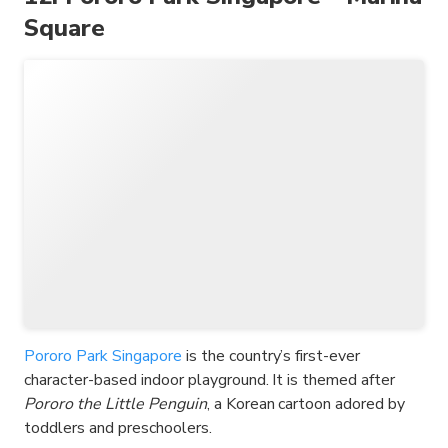
Square
Pororo Park Singapore
is the country’s first-ever
character-based indoor playground. It is themed after
Pororo the Little Penguin
, a Korean cartoon adored by
toddlers and preschoolers.