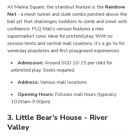
At Marina Square, the standout feature is the
Rainbow
Net
- a mesh tunnel and slide combo perched above the
ball pit that challenges toddlers to climb and crawl with
confidence. PLQ Mall’s version features a mini
supermarket zone, ideal for pretend play. With no
session limits and central mall locations, it’s a go-to for
weekday playdates and first playground experiences.
Admission:
Around SGD 10-15 per child for
unlimited play. Socks required.
Address:
Various mall locations
Opening Hours:
Follows mall hours (typically
10:00am-9:00pm).
3. Little Bear’s House - River
Valley