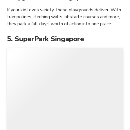
If your kid loves variety, these playgrounds deliver. With
trampolines, climbing walls, obstacle courses and more,
they pack a full day’s worth of action into one place.
5. SuperPark Singapore