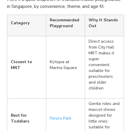
in Singapore, by convenience, theme, and age fit.
Recommended
Why It Stands
Category
Playground
Out
Direct access
from City Hall
MRT makes it
super
Closest to
Kiztopia at
convenient;
MRT
Marina Square
suitable for
preschoolers
and older
children
Gentle rides and
mascot shows
Best for
designed for
Pororo Park
Toddlers
little ones;
suitable for