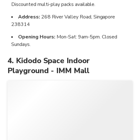
Discounted multi-play packs available.
Address:
268 River Valley Road, Singapore
238314
Opening Hours:
Mon-Sat: 9am-5pm. Closed
Sundays.
4. Kidodo Space Indoor
Playground - IMM Mall