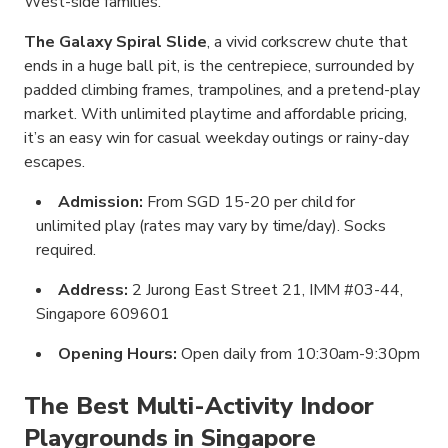
West-side families.
The Galaxy Spiral Slide
, a vivid corkscrew chute that
ends in a huge ball pit, is the centrepiece, surrounded by
padded climbing frames, trampolines, and a pretend-play
market. With unlimited playtime and affordable pricing,
it’s an easy win for casual weekday outings or rainy-day
escapes.
Admission:
From SGD 15-20 per child for
unlimited play (rates may vary by time/day). Socks
required.
Address:
2 Jurong East Street 21, IMM #03-44,
Singapore 609601
Opening Hours:
Open daily from 10:30am-9:30pm
The Best Multi-Activity Indoor
Playgrounds in Singapore