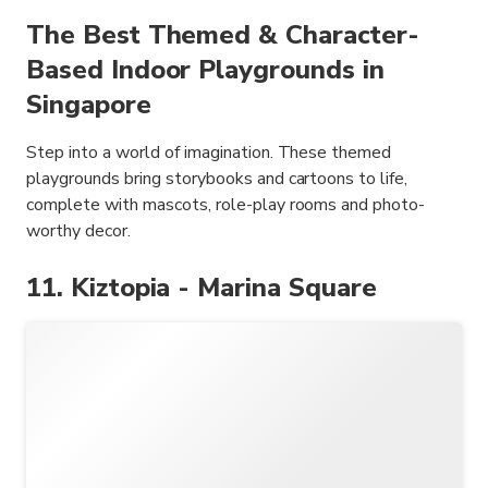
The Best Themed & Character-
Based Indoor Playgrounds in
Singapore
Step into a world of imagination. These themed
playgrounds bring storybooks and cartoons to life,
complete with mascots, role-play rooms and photo-
worthy decor.
11. Kiztopia - Marina Square