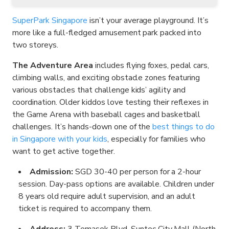
SuperPark Singapore
isn’t your average playground. It’s
more like a full-fledged amusement park packed into
two storeys.
The Adventure Area
includes flying foxes, pedal cars,
climbing walls, and exciting obstacle zones featuring
various obstacles that challenge kids’ agility and
coordination. Older kiddos love testing their reflexes in
the Game Arena with baseball cages and basketball
challenges. It’s hands-down one of the
best things to do
in Singapore with your kids
, especially for families who
want to get active together.
Admission:
SGD 30-40 per person for a 2-hour
session. Day-pass options are available. Children under
8 years old require adult supervision, and an adult
ticket is required to accompany them.
Address:
3 Temasek Blvd, Suntec City Mall (North