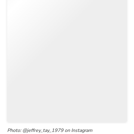
Photo: @jeffrey_tay_1979 on Instagram