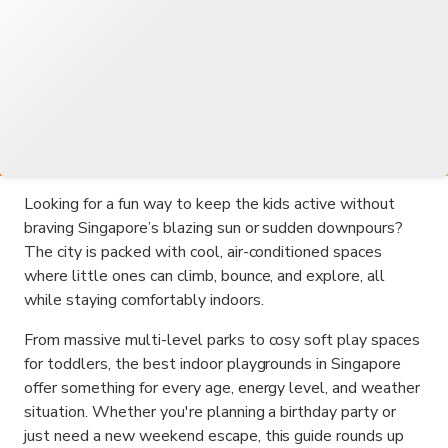
Looking for a fun way to keep the kids active without
braving Singapore’s blazing sun or sudden downpours?
The city is packed with cool, air-conditioned spaces
where little ones can climb, bounce, and explore, all
while staying comfortably indoors.
From massive multi-level parks to cosy soft play spaces
for toddlers, the best indoor playgrounds in Singapore
offer something for every age, energy level, and weather
situation. Whether you're planning a birthday party or
just need a new weekend escape, this guide rounds up