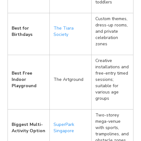
toddlers
Custom themes,
dress-up rooms,
Best for
The Tiara
and private
Birthdays
Society
celebration
zones
Creative
installations and
Best Free
free-entry timed
Indoor
The Artground
sessions;
Playground
suitable for
various age
groups
Two-storey
mega-venue
Biggest Multi-
SuperPark
with sports,
Activity Option
Singapore
trampolines, and
obstacle zones