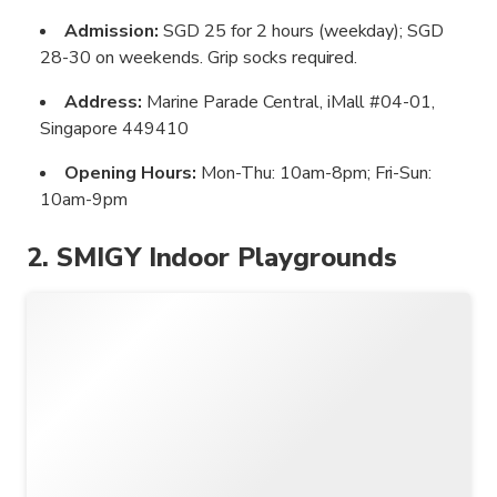
Admission:
SGD 25 for 2 hours (weekday); SGD
28-30 on weekends. Grip socks required.
Address:
Marine Parade Central, iMall #04-01,
Singapore 449410
Opening Hours:
Mon-Thu: 10am-8pm; Fri-Sun:
10am-9pm
2. SMIGY Indoor Playgrounds