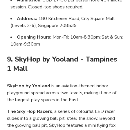
session. Closed-toe shoes required.
Address:
180 Kitchener Road, City Square Mall
(Levels 2-6), Singapore 208539
Opening Hours:
Mon-Fri: 10am-8:30pm; Sat & Sun:
10am-9:30pm
9. SkyHop by Yooland - Tampines
1 Mall
SkyHop by Yooland
is an aviation-themed indoor
playground spread across two levels, making it one of
the largest play spaces in the East.
The Sky Hop Racers
, a series of colourful LED racer
slides into a glowing ball pit, steal the show. Beyond
the glowing ball pit, SkyHop features a mini flying fox