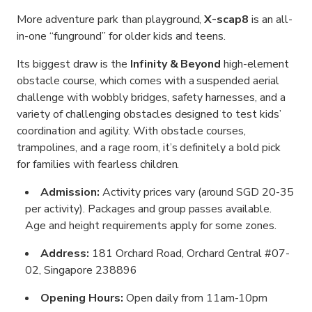
More adventure park than playground,
X-scap8
is an all-
in-one “funground” for older kids and teens.
Its biggest draw is the
Infinity & Beyond
high-element
obstacle course, which comes with a suspended aerial
challenge with wobbly bridges, safety harnesses, and a
variety of challenging obstacles designed to test kids’
coordination and agility. With obstacle courses,
trampolines, and a rage room, it’s definitely a bold pick
for families with fearless children.
Admission:
Activity prices vary (around SGD 20-35
per activity). Packages and group passes available.
Age and height requirements apply for some zones.
Address:
181 Orchard Road, Orchard Central #07-
02, Singapore 238896
Opening Hours:
Open daily from 11am-10pm