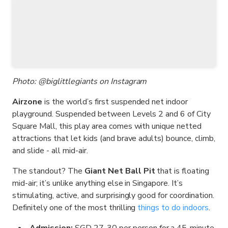
Photo: @biglittlegiants on Instagram
Airzone
is the world’s first suspended net indoor
playground. Suspended between Levels 2 and 6 of City
Square Mall, this play area comes with unique netted
attractions that let kids (and brave adults) bounce, climb,
and slide - all mid-air.
The standout? The
Giant Net Ball Pit
that is floating
mid-air; it’s unlike anything else in Singapore. It’s
stimulating, active, and surprisingly good for coordination.
Definitely one of the most thrilling
things to do indoors
.
Admission:
SGD 27-30 per person for a 45-minute