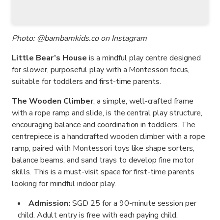
Photo: @bambamkids.co on Instagram
Little Bear’s House
is a mindful play centre designed
for slower, purposeful play with a Montessori focus,
suitable for toddlers and first-time parents.
The Wooden Climber
, a simple, well-crafted frame
with a rope ramp and slide, is the central play structure,
encouraging balance and coordination in toddlers. The
centrepiece is a handcrafted wooden climber with a rope
ramp, paired with Montessori toys like shape sorters,
balance beams, and sand trays to develop fine motor
skills. This is a must-visit space for first-time parents
looking for mindful indoor play.
Admission:
SGD 25 for a 90-minute session per
child. Adult entry is free with each paying child.