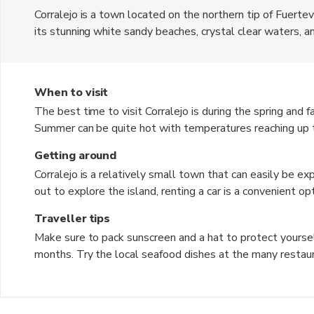
Corralejo is a town located on the northern tip of Fuerteve
its stunning white sandy beaches, crystal clear waters, and
The town offers a mix of traditional Spanish culture and 
tourists.
When to visit
The best time to visit Corralejo is during the spring and
Summer can be quite hot with temperatures reaching up t
shoulder seasons offer ideal weather for beach activities
Getting around
Corralejo is a relatively small town that can easily be ex
out to explore the island, renting a car is a convenient o
other parts of Fuerteventura, making it easy to get aroun
Traveller tips
Make sure to pack sunscreen and a hat to protect yoursel
months. Try the local seafood dishes at the many restaur
Spanish cuisine. Don't forget to visit the sand dunes of C
experience. Bargaining is not common in shops, so be prepa
Spanish phrases to communicate with the locals and enha