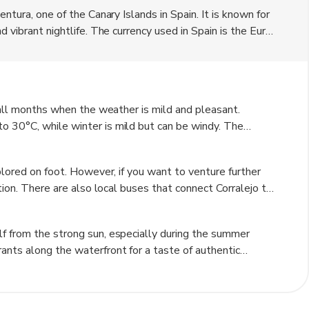
ntura, one of the Canary Islands in Spain. It is known for
 vibrant nightlife. The currency used in Spain is the Euro.
modern amenities, making it a popular destination for
 fall months when the weather is mild and pleasant.
o 30°C, while winter is mild but can be windy. The
 and exploring the town.
plored on foot. However, if you want to venture further
ption. There are also local buses that connect Corralejo to
d.
f from the strong sun, especially during the summer
ants along the waterfront for a taste of authentic
orralejo Natural Park for a unique desert-like landscape
red to pay the listed prices. Lastly, learn a few basic
nce your travel experience.