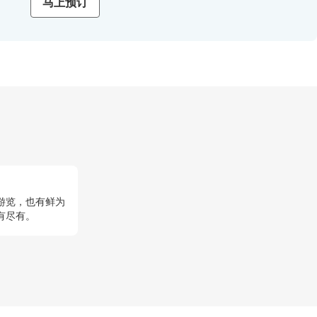
马上预订
游览，也有鲜为
有尽有。