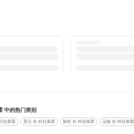
霍 中的热门类别
 科拉莱霍
景点 在 科拉莱霍
旅程 在 科拉莱霍
运输 在 科拉莱霍