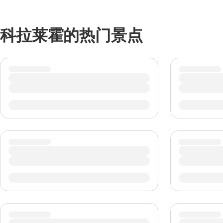
科拉莱霍的热门景点