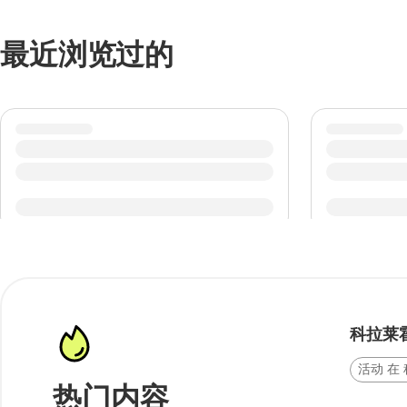
最近浏览过的
科拉莱
活动 在
热门内容