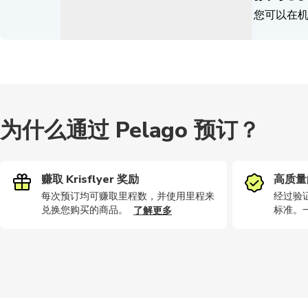
您可以在
为什么通过 Pelago 预订？
赚取 Krisflyer 奖励
高质量
每次预订均可赚取里程数，并使用里程来
经过验
兑换您购买的商品。
标准。
了解更多