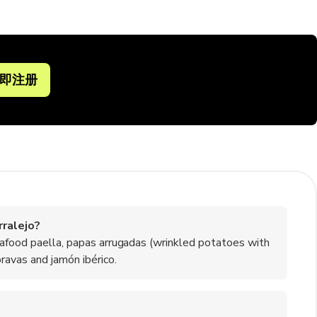
即注册
ralejo?
eafood paella, papas arrugadas (wrinkled potatoes with
ravas and jamón ibérico.