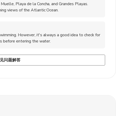
 Muelle, Playa de la Concha, and Grandes Playas.
ing views of the Atlantic Ocean.
 swimming. However, it's always a good idea to check for
ns before entering the water.
rralejo?
usiasts. You can try activities like windsurfing, kitesurfing,
neighboring island of Lanzarote, exploring the volcanic
 good service. A tip of 5-10% of the total bill is customary
见问题解答
ters in the area.
rip to the uninhabited Lobos Island for hiking and
rvice provided.