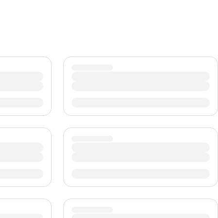
CHF
Swiss Franc