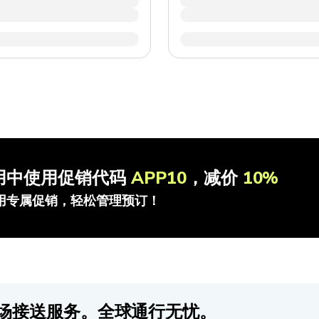
用中使用促销代码
APP10
，减价
10%
用专属促销，轻松管理预订！
场接送服务。全球通行无忧。