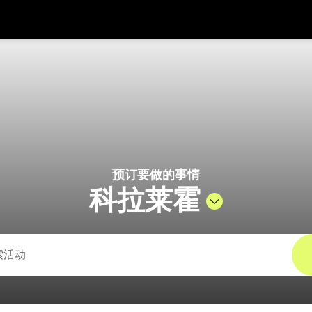
在
货币
语言
 Pelago
SGD
新加坡元
한국어
AUD
澳大利亚元
日本語
EUR
欧元
English
预订要做的事情
GBP
Pound Sterling
Bahasa Indonesia
科拉莱霍
INR
印度卢比
Tiếng Việt
IDR
印度尼西亚卢比
ไทย
JPY
日元
HKD
港元
MYR
马来西亚林吉特