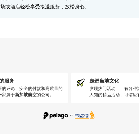
机场或酒店轻松享受接送服务，放松身心。
的服务
走进当地文化
证的评论、安全的付款和高质量的
发现热门活动——有各种
一家属于
新加坡航空
的公司
。
人知的精品活动，可谓应