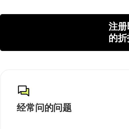
注册
的折
经常问的问题