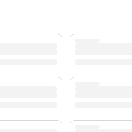
TWD
新台币