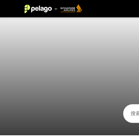
科拉莱霍 2026 的活动 | 新加坡航空的