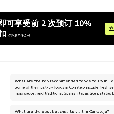
即可享受前 2 次预订 10%
立
扣
条款和条件适用
What are the top recommended foods to try in Cor
Some of the must-try foods in Corralejo include fresh s
mojo sauce), and traditional Spanish tapas like patatas b
What are the best beaches to visit in Corralejo?