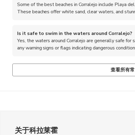
Some of the best beaches in Corralejo include Playa del
These beaches offer white sand, clear waters, and stunn
Is it safe to swim in the waters around Corralejo?
Yes, the waters around Corralejo are generally safe for
any warning signs or flags indicating dangerous conditio
Are there any water sports activities available in Co
What are some popular day trips from Corralejo?
Is it necessary to tip in restaurants in Corralejo?
Yes, Corralejo is a popular destination for water sports enth
Some popular day trips from Corralejo include visiting the 
Tipping is not mandatory in Spain, but it is appreciated for
查看所有常
and snorkeling at the various beaches and water sports cen
landscapes of Timanfaya National Park, and taking a boat t
in restaurants, especially if you were satisfied with the se
snorkeling.
关于科拉莱霍