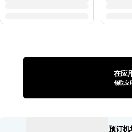
在应
领取应
预订机