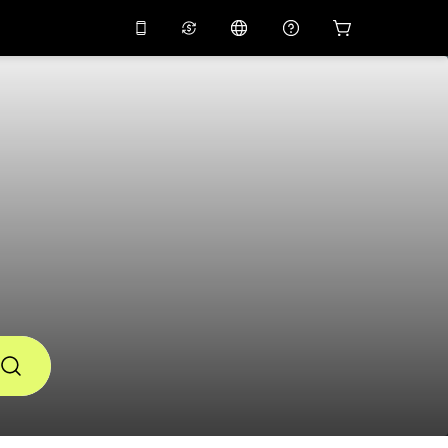
应用中使用促销代码
虚拟助理
APP10
，减价
10%
扫描下载
THB
泰铢
简体中文
帮助中心
PHP
菲律宾比索
分享反馈
USD
美元
NZD
新西兰元
VND
越南盾
KRW
韩元
AED
Emirati Dirham
CNY
Chinese Yuan
CAD
Canadian Dollar