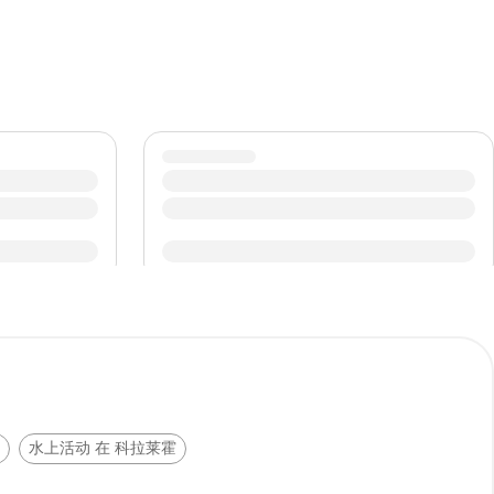
水上活动 在 科拉莱霍