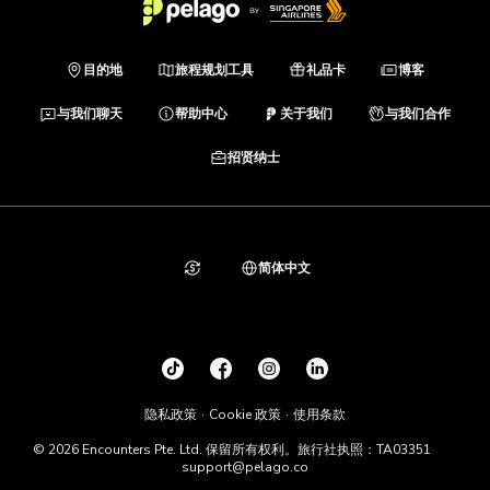
目的地
旅程规划工具
礼品卡
博客
与我们聊天
帮助中心
关于我们
与我们合作
招贤纳士
简体中文
隐私政策
Cookie 政策
使用条款
© 2026 Encounters Pte. Ltd. 保留所有权利。旅行社执照：TA03351
support@pelago.co