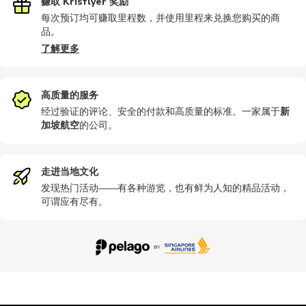
赚取 Krisflyer 奖励
每次预订均可赚取里程数，并使用里程来兑换您购买的商
品。
了解更多
高质量的服务
经过验证的评论、安全的付款和高质量的标准。一家属于
新
加坡航空
的公司
。
走进当地文化
发现热门活动——有各种游览，也有鲜为人知的精品活动，
可谓应有尽有。