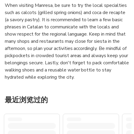
When visiting Manresa, be sure to try the local specialties
such as calcots (grilled spring onions) and coca de recapte
(a savory pastry). It is recommended to learn a few basic
phrases in Catalan to communicate with the locals and
show respect for the regional language. Keep in mind that
many shops and restaurants may close for siesta in the
afternoon, so plan your activities accordingly. Be mindful of
pickpockets in crowded tourist areas and always keep your
belongings secure. Lastly, don't forget to pack comfortable
walking shoes and a reusable water bottle to stay
hydrated while exploring the city.
最近浏览过的