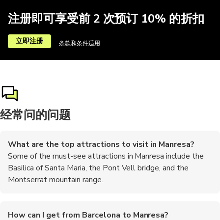
注册即可享受前 2 次预订 10% 的折扣
立即注册
条款和条件适用
经常问的问题
What are the top attractions to visit in Manresa?
Some of the must-see attractions in Manresa include the
Basilica of Santa Maria, the Pont Vell bridge, and the
Montserrat mountain range.
How can I get from Barcelona to Manresa?