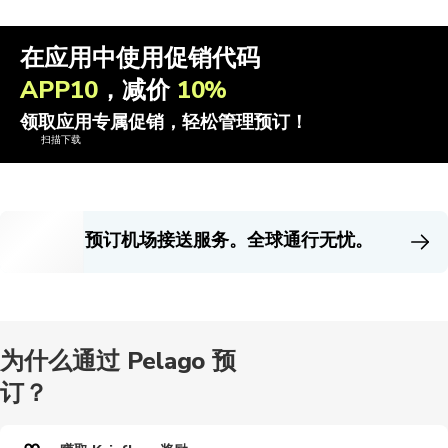
在应用中使用促销代码
APP10
，减价
10%
领取应用专属促销，轻松管理预订！
扫描下载
预订机场接送服务。全球通行无忧。
为什么通过 Pelago 预
订？