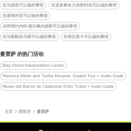
在马德里可以做的事情
在波多黎各大加那利岛可以做的事情
在塞维利亚可以做的事情
在阿维约内特·德尔佩内德斯可以做的事情
在马斯帕洛马斯可以做的事情
在维拉塞卡可以做的事情
曼雷萨 的热门活动
Balç Street Interpretation Centre
Manresa Water and Textile Museum: Guided Tour + Audio Guide
Museu del Barroc de Catalunya: Entry Ticket + Audio Guide
主页
西班牙
曼雷萨