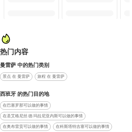
热门内容
曼雷萨 中的热门类别
景点 在 曼雷萨
旅程 在 曼雷萨
西班牙 的热门目的地
在巴塞罗那可以做的事情
在圣艾格尼丝·德·玛拉尼亚内斯可以做的事情
在奥布雷贡可以做的事情
在科斯塔特吉塞可以做的事情