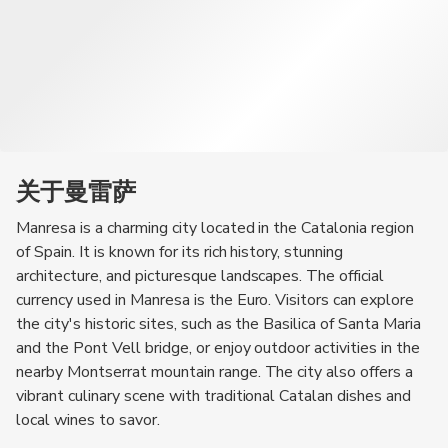
关于曼雷萨
Manresa is a charming city located in the Catalonia region
of Spain. It is known for its rich history, stunning
architecture, and picturesque landscapes. The official
currency used in Manresa is the Euro. Visitors can explore
the city's historic sites, such as the Basilica of Santa Maria
and the Pont Vell bridge, or enjoy outdoor activities in the
nearby Montserrat mountain range. The city also offers a
vibrant culinary scene with traditional Catalan dishes and
local wines to savor.