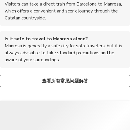
Visitors can take a direct train from Barcelona to Manresa,
which offers a convenient and scenic journey through the
Catalan countryside.
Is it safe to travel to Manresa alone?
Manresa is generally a safe city for solo travelers, but it is
always advisable to take standard precautions and be
aware of your surroundings.
What is the local cuisine like in Manresa?
What are the recommended foods to try in Manresa?
The local cuisine in Manresa is a delicious blend of traditional
Some of the top recommended foods to try in Manresa include
查看所有常见问题解答
Catalan dishes, such as paella, tapas, and seafood specialties.
calcots, coca de recapte, and local wines like Cava and Priorat.