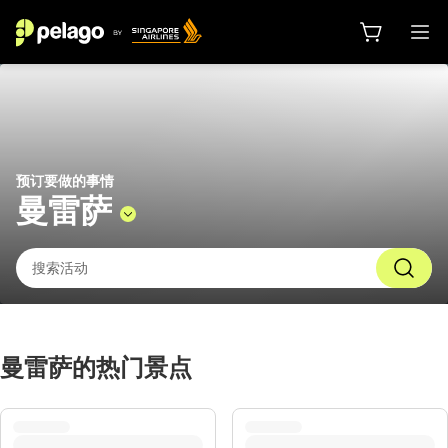
曼雷萨 2026 的活动 | 新加坡航空的 P
预订要做的事情
曼雷萨
曼雷萨的热门景点