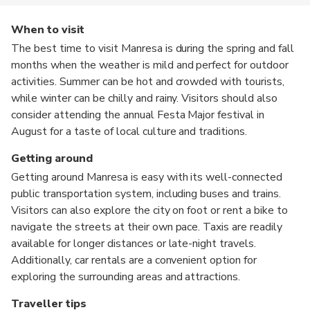
When to visit
The best time to visit Manresa is during the spring and fall
months when the weather is mild and perfect for outdoor
activities. Summer can be hot and crowded with tourists,
while winter can be chilly and rainy. Visitors should also
consider attending the annual Festa Major festival in
August for a taste of local culture and traditions.
Getting around
Getting around Manresa is easy with its well-connected
public transportation system, including buses and trains.
Visitors can also explore the city on foot or rent a bike to
navigate the streets at their own pace. Taxis are readily
available for longer distances or late-night travels.
Additionally, car rentals are a convenient option for
exploring the surrounding areas and attractions.
Traveller tips