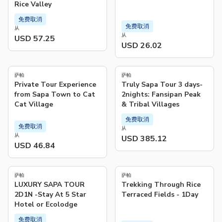
Rice Valley
免费取消
免费取消
从
从
USD 57.25
USD 26.02
4.3
(
10
)
萨帕
萨帕
Private Tour Experience
Truly Sapa Tour 3 days-
from Sapa Town to Cat
2nights: Fansipan Peak
Cat Village
& Tribal Villages
免费取消
免费取消
从
从
USD 385.12
USD 46.84
4.9
(
182
)
萨帕
萨帕
LUXURY SAPA TOUR
Trekking Through Rice
2D1N -Stay At 5 Star
Terraced Fields - 1Day​
Hotel or Ecolodge
免费取消