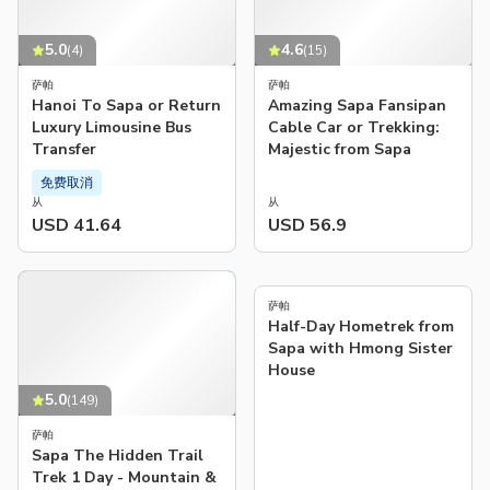
5.0
4.6
(
4
)
(
15
)
萨帕
萨帕
Hanoi To Sapa or Return
Amazing Sapa Fansipan
Luxury Limousine Bus
Cable Car or Trekking:
Transfer
Majestic from Sapa
免费取消
从
从
USD 41.64
USD 56.9
5.0
(
78
)
萨帕
Half-Day Hometrek from
Sapa with Hmong Sister
House
5.0
(
149
)
萨帕
Sapa The Hidden Trail
Trek 1 Day - Mountain &