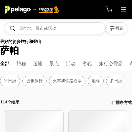
筛选
最好的徒步旅行和登山
萨帕
全部
旅程
运输
景点
活动
游轮
旅行必需品
半日游
徒步旅行
火车和铁路通票
地标
多日游
114个结果
排序方式
活动、景点及更多 | 新加坡航空 Pela