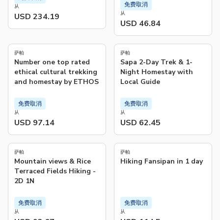
免费取消
从
从
USD 234.19
USD 46.84
5.0
5.0
(
479
)
(
38
)
萨帕
萨帕
Number one top rated
Sapa 2-Day Trek & 1-
ethical cultural trekking
Night Homestay with
and homestay by ETHOS
Local Guide
免费取消
免费取消
从
从
USD 97.14
USD 62.45
5.0
4.8
(
104
)
(
18
)
萨帕
萨帕
Mountain views & Rice
Hiking Fansipan in 1 day
Terraced Fields Hiking -
2D 1N
免费取消
免费取消
从
从