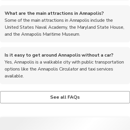
What are the main attractions in Annapolis?
Some of the main attractions in Annapolis include the
United States Naval Academy, the Maryland State House,
and the Annapolis Maritime Museum.
Is it easy to get around Annapolis without a car?
Yes, Annapolis is a walkable city with public transportation
options like the Annapolis Circulator and taxi services
available.
What is the best time of year to visit Annapolis?
Are there any outdoor activities to enjoy in Annapolis?
The best time to visit Annapolis is during the spring and fall
Yes, visitors can enjoy sailing cruises on the Chesapeake Bay,
See all FAQs
months when the weather is mild and pleasant.
kayaking, and paddleboarding during their stay in Annapolis.