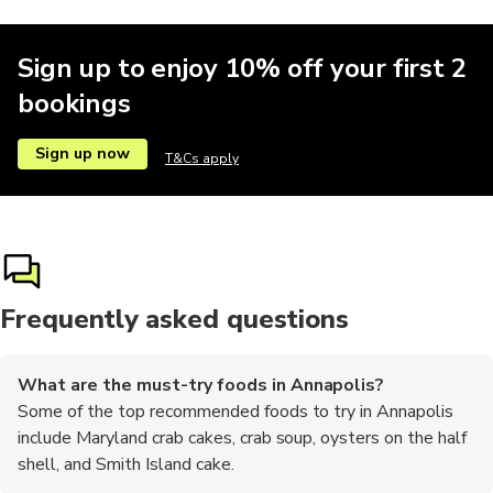
Sign up to enjoy 10% off your first 2
bookings
Sign up now
T&Cs apply
Frequently asked questions
What are the must-try foods in Annapolis?
Some of the top recommended foods to try in Annapolis
include Maryland crab cakes, crab soup, oysters on the half
shell, and Smith Island cake.