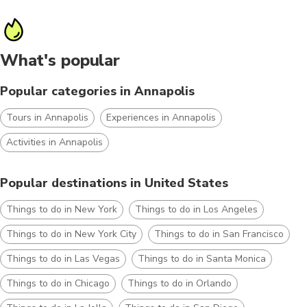
What's popular
Popular categories in Annapolis
Tours in Annapolis
Experiences in Annapolis
Activities in Annapolis
Popular destinations in United States
Things to do in New York
Things to do in Los Angeles
Things to do in New York City
Things to do in San Francisco
Things to do in Las Vegas
Things to do in Santa Monica
Things to do in Chicago
Things to do in Orlando