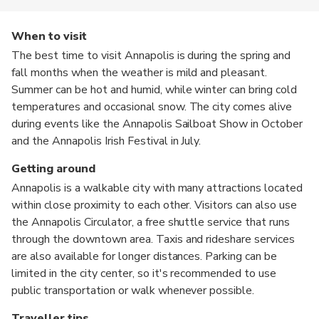
When to visit
The best time to visit Annapolis is during the spring and
fall months when the weather is mild and pleasant.
Summer can be hot and humid, while winter can bring cold
temperatures and occasional snow. The city comes alive
during events like the Annapolis Sailboat Show in October
and the Annapolis Irish Festival in July.
Getting around
Annapolis is a walkable city with many attractions located
within close proximity to each other. Visitors can also use
the Annapolis Circulator, a free shuttle service that runs
through the downtown area. Taxis and rideshare services
are also available for longer distances. Parking can be
limited in the city center, so it's recommended to use
public transportation or walk whenever possible.
Traveller tips