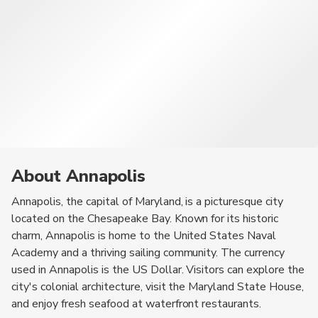
About Annapolis
Annapolis, the capital of Maryland, is a picturesque city
located on the Chesapeake Bay. Known for its historic
charm, Annapolis is home to the United States Naval
Academy and a thriving sailing community. The currency
used in Annapolis is the US Dollar. Visitors can explore the
city's colonial architecture, visit the Maryland State House,
and enjoy fresh seafood at waterfront restaurants.