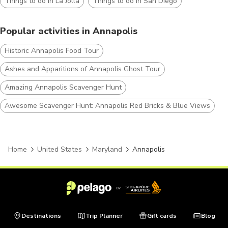
Things to do in La Jolla
Things to do in San Diego
Popular activities in Annapolis
Historic Annapolis Food Tour
Ashes and Apparitions of Annapolis Ghost Tour
Amazing Annapolis Scavenger Hunt
Awesome Scavenger Hunt: Annapolis Red Bricks & Blue Views
Home
United States
Maryland
Annapolis
Destinations
Trip Planner
Gift cards
Blog