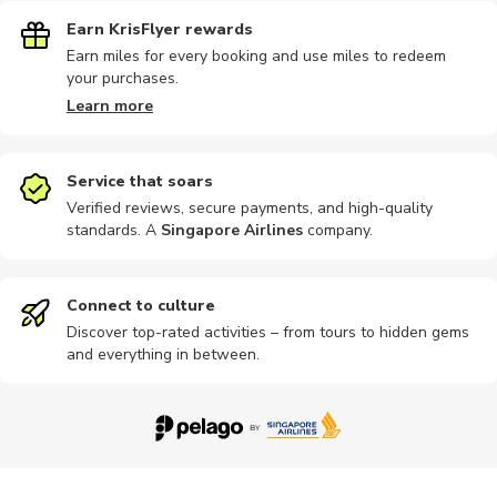
Earn KrisFlyer rewards
Earn miles for every booking and use miles to redeem
your purchases.
Learn more
Service that soars
Verified reviews, secure payments, and high-quality
standards. A
Singapore Airlines
company
.
Connect to culture
Discover top-rated activities – from tours to hidden gems
and everything in between.