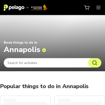
Things to do in Annapolis 2026 | 
Book things to do in
Annapolis
Popular things to do in Annapolis