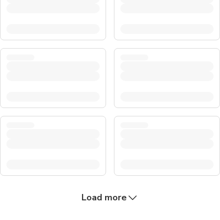
Load more