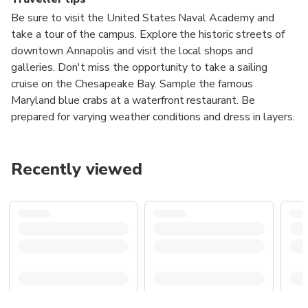
Be sure to visit the United States Naval Academy and
take a tour of the campus. Explore the historic streets of
downtown Annapolis and visit the local shops and
galleries. Don't miss the opportunity to take a sailing
cruise on the Chesapeake Bay. Sample the famous
Maryland blue crabs at a waterfront restaurant. Be
prepared for varying weather conditions and dress in layers.
Recently viewed