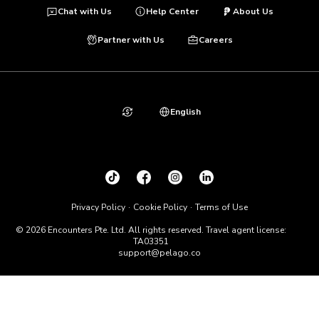
Chat with Us
Help Center
About Us
Partner with Us
Careers
English
Privacy Policy
Cookie Policy
Terms of Use
© 2026 Encounters Pte. Ltd. All rights reserved. Travel agent license:
TA03351
support@pelago.co