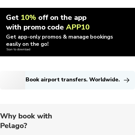
Get
10%
off on the app
with promo code
APP10
Get app-only promos & manage bookings
easily on the go!
Scan to download
Book airport transfers. Worldwide.
Why book with
Pelago?