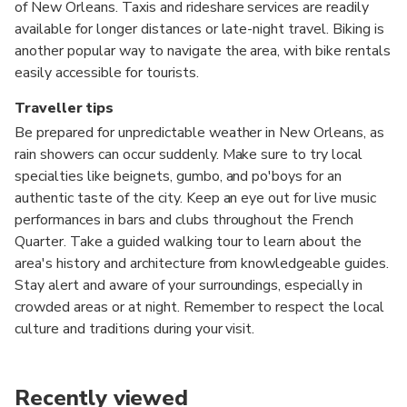
of New Orleans. Taxis and rideshare services are readily
available for longer distances or late-night travel. Biking is
another popular way to navigate the area, with bike rentals
easily accessible for tourists.
Traveller tips
Be prepared for unpredictable weather in New Orleans, as
rain showers can occur suddenly. Make sure to try local
specialties like beignets, gumbo, and po'boys for an
authentic taste of the city. Keep an eye out for live music
performances in bars and clubs throughout the French
Quarter. Take a guided walking tour to learn about the
area's history and architecture from knowledgeable guides.
Stay alert and aware of your surroundings, especially in
crowded areas or at night. Remember to respect the local
culture and traditions during your visit.
Recently viewed