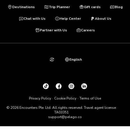
Destinations
Trip Planner
Gift cards
Blog
Chat with Us
Help Center
About Us
Partner with Us
Careers
English
Privacy Policy
Cookie Policy
Terms of Use
© 2026 Encounters Pte. Ltd. All rights reserved. Travel agent license:
TA03351
support@pelago.co