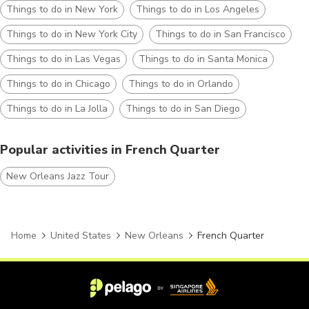
Things to do in New York
Things to do in Los Angeles
Things to do in New York City
Things to do in San Francisco
Things to do in Las Vegas
Things to do in Santa Monica
Things to do in Chicago
Things to do in Orlando
Things to do in La Jolla
Things to do in San Diego
Popular activities in French Quarter
New Orleans Jazz Tour
Home
United States
New Orleans
French Quarter