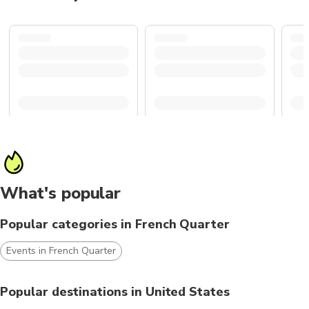
What's popular
Popular categories in French Quarter
Events in French Quarter
Popular destinations in United States