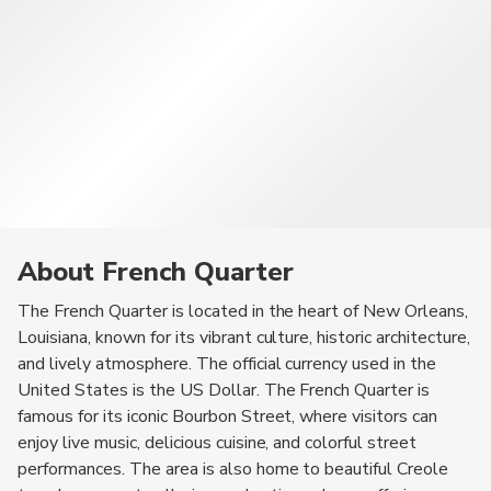
About French Quarter
The French Quarter is located in the heart of New Orleans,
Louisiana, known for its vibrant culture, historic architecture,
and lively atmosphere. The official currency used in the
United States is the US Dollar. The French Quarter is
famous for its iconic Bourbon Street, where visitors can
enjoy live music, delicious cuisine, and colorful street
performances. The area is also home to beautiful Creole