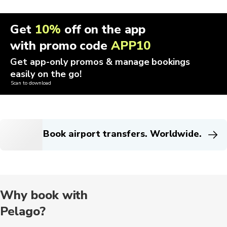
Get
10%
off on the app
with promo code
APP10
Get app-only promos & manage bookings
easily on the go!
Scan to download
Book airport transfers. Worldwide.
Why book with
Pelago?