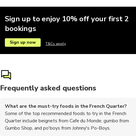
Sign up to enjoy 10% off your first 2
bookings
Sign up now
T&Cs apply
Frequently asked questions
What are the must-try foods in the French Quarter?
Some of the top recommended foods to try in the French
Quarter include beignets from Cafe du Monde, gumbo from
Gumbo Shop, and po'boys from Johnny's Po-Boys.