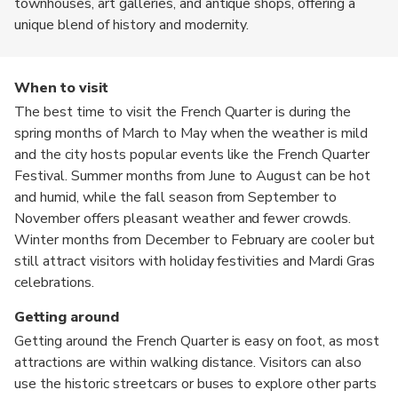
townhouses, art galleries, and antique shops, offering a
unique blend of history and modernity.
When to visit
The best time to visit the French Quarter is during the
spring months of March to May when the weather is mild
and the city hosts popular events like the French Quarter
Festival. Summer months from June to August can be hot
and humid, while the fall season from September to
November offers pleasant weather and fewer crowds.
Winter months from December to February are cooler but
still attract visitors with holiday festivities and Mardi Gras
celebrations.
Getting around
Getting around the French Quarter is easy on foot, as most
attractions are within walking distance. Visitors can also
use the historic streetcars or buses to explore other parts