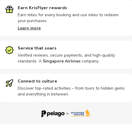
Earn KrisFlyer rewards
Earn miles for every booking and use miles to redeem
your purchases.
Learn more
Service that soars
Verified reviews, secure payments, and high-quality
standards. A
Singapore Airlines
company
.
Connect to culture
Discover top-rated activities – from tours to hidden gems
and everything in between.