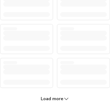
Load more