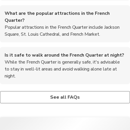
What are the popular attractions in the French
Quarter?
Popular attractions in the French Quarter include Jackson
Square, St. Louis Cathedral, and French Market.
Is it safe to walk around the French Quarter at night?
While the French Quarter is generally safe, it's advisable
to stay in well-lit areas and avoid walking alone late at
night.
Are there any ghost tours available in the French
Can I take a riverboat cruise from the French Quarter?
What is the best way to experience the local music
Quarter?
Yes, visitors can enjoy scenic riverboat cruises along the
scene in the French Quarter?
See all FAQs
Yes, there are several ghost tours offered in the French Quarter
Mississippi River departing from the French Quarter.
To experience the vibrant music scene in the French Quarter,
that explore the area's haunted history and supernatural
visit iconic jazz clubs like Preservation Hall or catch live
legends.
performances at venues along Frenchmen Street.