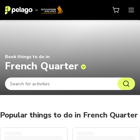
Things to do in French Quarter 20
Book things to do in
French Quarter
Popular things to do in French Quarter