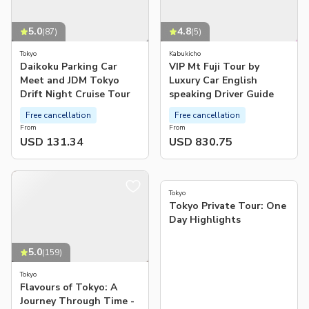
5.0
4.8
(
87
)
(
5
)
Tokyo
Kabukicho
Daikoku Parking Car
VIP Mt Fuji Tour by
Meet and JDM Tokyo
Luxury Car English
Drift Night Cruise Tour
speaking Driver Guide
Free cancellation
Free cancellation
From
From
USD 131.34
USD 830.75
5.0
(
93
)
Tokyo
Tokyo Private Tour: One
Day Highlights
5.0
(
159
)
Tokyo
Flavours of Tokyo: A
Journey Through Time -