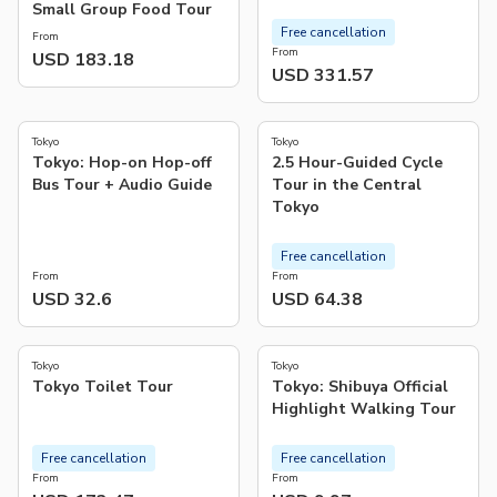
Small Group Food Tour
Free cancellation
From
From
USD 183.18
USD 331.57
4.8
5.0
(
4
)
(
26
)
Tokyo
Tokyo
Tokyo: Hop-on Hop-off
2.5 Hour-Guided Cycle
Bus Tour + Audio Guide
Tour in the Central
Tokyo
Free cancellation
From
From
USD 32.6
USD 64.38
5.0
4.8
(
18
)
(
31
)
Tokyo
Tokyo
Tokyo Toilet Tour
Tokyo: Shibuya Official
Highlight Walking Tour
Free cancellation
Free cancellation
From
From