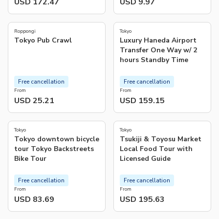
USD 172.47
USD 9.97
4.7
5.0
(
673
)
(
5
)
Roppongi
Tokyo
Tokyo Pub Crawl
Luxury Haneda Airport
Transfer One Way w/ 2
hours Standby Time
Free cancellation
Free cancellation
From
From
USD 25.21
USD 159.15
4.9
4.8
(
123
)
(
165
)
Tokyo
Tokyo
Tokyo downtown bicycle
Tsukiji & Toyosu Market
tour Tokyo Backstreets
Local Food Tour with
Bike Tour
Licensed Guide
Free cancellation
Free cancellation
From
From
USD 83.69
USD 195.63