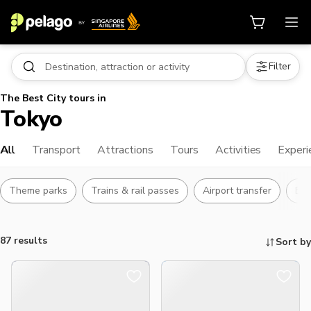
Filter
The Best City tours in
Tokyo
All
Transport
Attractions
Tours
Activities
Experi
Theme parks
Trains & rail passes
Airport transfer
Bu
87 results
Sort by
Things to do, attractions and mor