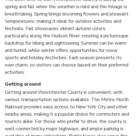
spring and fall when the weather is mild and the foliage is
breathtaking. Spring brings blooming flowers and pleasant
temperatures, making it ideal for outdoor activities and
festivals. Fall showcases vibrant autumn colors,
particularly along the Hudson River, creating a picturesque
backdrop for hiking and sightseeing. Summer can be warm
and humid, while winter offers opportunities for snow
sports and holiday festivities. Each season presents its
own charm, so visitors can choose based on their preferred
activities.
Getting around
Getting around Westchester County is convenient, with
various transportation options available. The Metro-North
Railroad provides easy access to New York City and other
nearby areas, making it a popular choice for commuters and
tourists alike. For those who prefer to drive, the county is
well-connected by major highways, and ample parking is
available at many attractions. Public buses also serve the