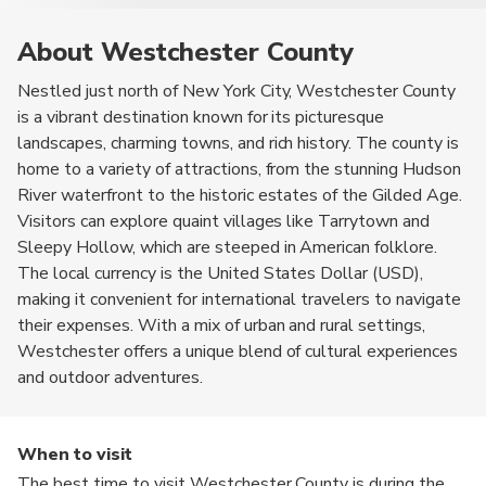
About Westchester County
Nestled just north of New York City, Westchester County
is a vibrant destination known for its picturesque
landscapes, charming towns, and rich history. The county is
home to a variety of attractions, from the stunning Hudson
River waterfront to the historic estates of the Gilded Age.
Visitors can explore quaint villages like Tarrytown and
Sleepy Hollow, which are steeped in American folklore.
The local currency is the United States Dollar (USD),
making it convenient for international travelers to navigate
their expenses. With a mix of urban and rural settings,
Westchester offers a unique blend of cultural experiences
and outdoor adventures.
When to visit
The best time to visit Westchester County is during the