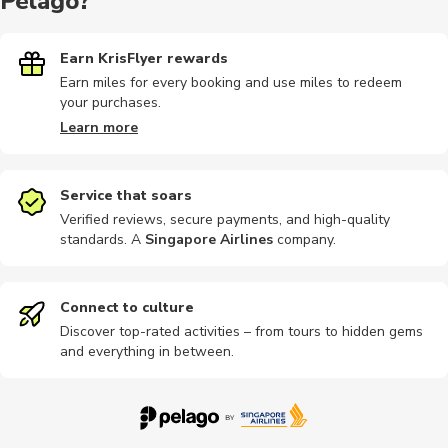
Pelago?
Earn KrisFlyer rewards
Earn miles for every booking and use miles to redeem
your purchases.
Learn more
Service that soars
Verified reviews, secure payments, and high-quality
standards. A
Singapore Airlines
company
.
Connect to culture
Discover top-rated activities – from tours to hidden gems
and everything in between.