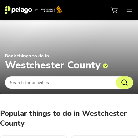
Things to do in Westchester Coun
Book things to do in
Westchester County
Popular things to do in Westchester
County