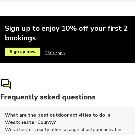
Sign up to enjoy 10% off your first 2
bookings
Sign up now
T&Cs apply
Frequently asked questions
What are the best outdoor activities to do in
Westchester County?
Westchester County offers a range of outdoor activities,