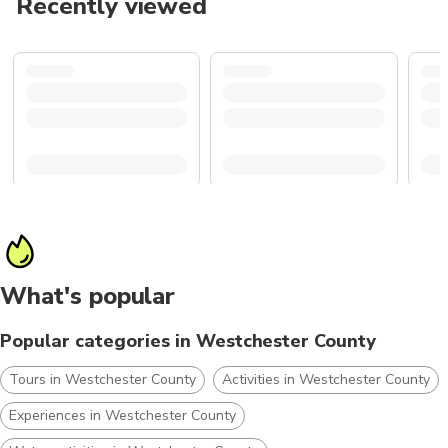
Recently viewed
What's popular
Popular categories in Westchester County
Tours in Westchester County
Activities in Westchester County
Experiences in Westchester County