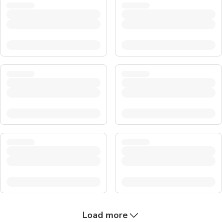
Load more