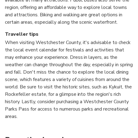
region, offering an affordable way to explore local towns
and attractions. Biking and walking are great options in
certain areas, especially along the scenic waterfront.
Traveller tips
When visiting Westchester County, it's advisable to check
the local event calendar for festivals and activities that
may enhance your experience. Dress in layers, as the
weather can change throughout the day, especially in spring
and fall. Don't miss the chance to explore the local dining
scene, which features a variety of cuisines from around the
world. Be sure to visit the historic sites, such as Kykuit, the
Rockefeller estate, for a glimpse into the region's rich
history. Lastly, consider purchasing a Westchester County
Parks Pass for access to numerous parks and recreational
areas.