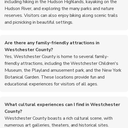
including hiking in the Hudson Highlands, kayaking on the
Hudson River, and exploring the many parks and nature
reserves. Visitors can also enjoy biking along scenic trails
and picnicking in beautiful settings.
Are there any family-friendly attractions in
Westchester County?
Yes, Westchester County is home to several family-
friendly attractions, including the Westchester Children's
Museum, the Playland amusement park, and the New York
Botanical Garden. These locations provide fun and
educational experiences for visitors of all ages.
What cultural experiences can I find in Westchester
County?
Westchester County boasts a rich cultural scene, with
numerous art galleries, theaters, and historical sites.