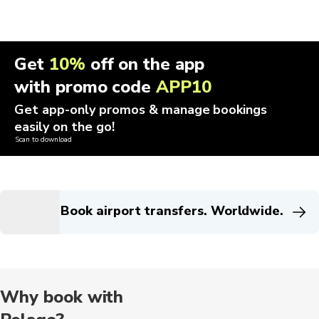
Get
10%
off on the app
with promo code
APP10
Get app-only promos & manage bookings
easily on the go!
Scan to download
Book airport transfers. Worldwide.
Why book with