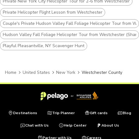
Private New York City Helicopter Tour for 2-6 from Westchester
Private Helicopter Flight Lesson from Westchester
Couple's Private Hudson Valley Fall Foliage Helicopter Tour from W
Hudson Valley Fall Foliage Helicopter Tour from Westchester (Share
Playful Pleasantville, NY Scavenger Hunt
Home
United States
New York
Westchester County
Destinations
Trip Planner
Gift cards
Blog
Chat with Us
Help Center
About Us
Partner with Us
Careers