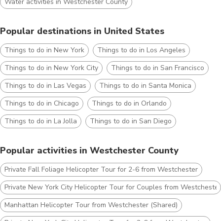
Water activities in Westchester County
Popular destinations in United States
Things to do in New York
Things to do in Los Angeles
Things to do in New York City
Things to do in San Francisco
Things to do in Las Vegas
Things to do in Santa Monica
Things to do in Chicago
Things to do in Orlando
Things to do in La Jolla
Things to do in San Diego
Popular activities in Westchester County
Private Fall Foliage Helicopter Tour for 2-6 from Westchester
Private New York City Helicopter Tour for Couples from Westchester
Manhattan Helicopter Tour from Westchester (Shared)