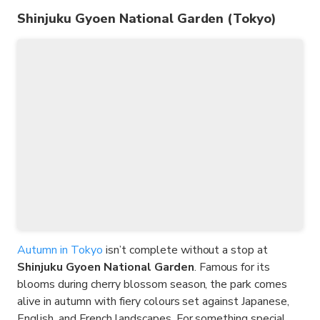
Shinjuku Gyoen National Garden (Tokyo)
Autumn in Tokyo
isn’t complete without a stop at
Shinjuku Gyoen National Garden
. Famous for its
blooms during cherry blossom season, the park comes
alive in autumn with fiery colours set against Japanese,
English, and French landscapes. For something special,