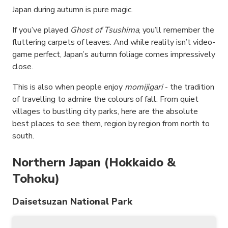
Japan during autumn is pure magic.
If you’ve played
Ghost of Tsushima
, you’ll remember the
fluttering carpets of leaves. And while reality isn’t video-
game perfect, Japan’s autumn foliage comes impressively
close.
This is also when people enjoy
momijigari
- the tradition
of travelling to admire the colours of fall. From quiet
villages to bustling city parks, here are the absolute
best places to see them, region by region from north to
south.
Northern Japan (Hokkaido &
Tohoku)
Daisetsuzan National Park