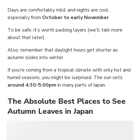
Days are comfortably mild, and nights are cool,
especially from
October to early November
.
To be safe, it’s worth packing layers (we’ll talk more
about that later).
Also, remember that daylight hours get shorter as
autumn slides into winter.
If you’re coming from a tropical climate with only hot and
humid seasons, you might be surprised. The sun sets
around 4:30-5:00pm
in many parts of Japan.
The Absolute Best Places to See
Autumn Leaves in Japan