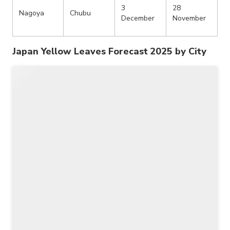
3
28
Nagoya
Chubu
December
November
Japan Yellow Leaves Forecast 2025 by City