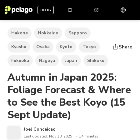
BLOG
Hakone
Hokkaido
Sapporo
Share
Kyushu
Osaka
Kyoto
Tokyo
Fukuoka
Nagoya
Japan
Shikoku
Autumn in Japan 2025:
Foliage Forecast & Where
to See the Best Koyo (15
Sept Update)
Joel Conceicao
Last updated: Nov 18, 2025
14 minutes