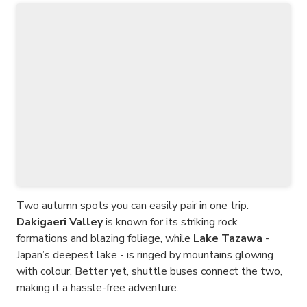
Two autumn spots you can easily pair in one trip.
Dakigaeri Valley
is known for its striking rock
formations and blazing foliage, while
Lake Tazawa
-
Japan’s deepest lake - is ringed by mountains glowing
with colour. Better yet, shuttle buses connect the two,
making it a hassle-free adventure.