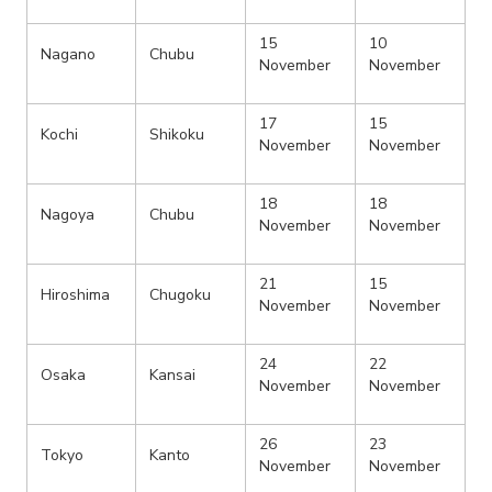
15
10
Nagano
Chubu
November
November
17
15
Kochi
Shikoku
November
November
18
18
Nagoya
Chubu
November
November
21
15
Hiroshima
Chugoku
November
November
24
22
Osaka
Kansai
November
November
26
23
Tokyo
Kanto
November
November