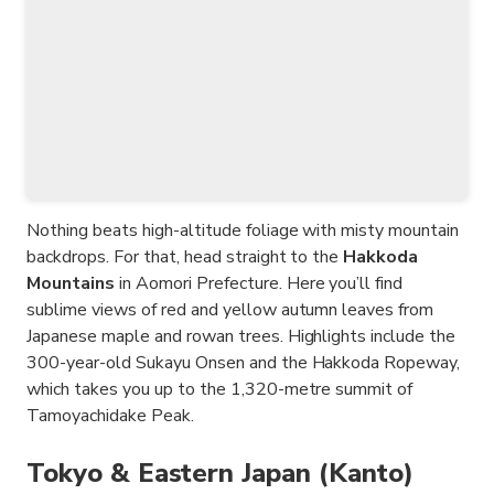
Nothing beats high-altitude foliage with misty mountain
backdrops. For that, head straight to the
Hakkoda
Mountains
in Aomori Prefecture. Here you’ll find
sublime views of red and yellow autumn leaves from
Japanese maple and rowan trees. Highlights include the
300-year-old Sukayu Onsen and the Hakkoda Ropeway,
which takes you up to the 1,320-metre summit of
Tamoyachidake Peak.
Tokyo & Eastern Japan (Kanto)