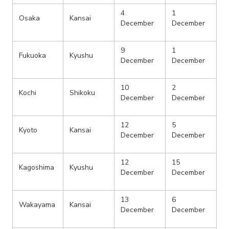
4
1
Osaka
Kansai
December
December
9
1
Fukuoka
Kyushu
December
December
10
2
Kochi
Shikoku
December
December
12
5
Kyoto
Kansai
December
December
12
15
Kagoshima
Kyushu
December
December
13
6
Wakayama
Kansai
December
December