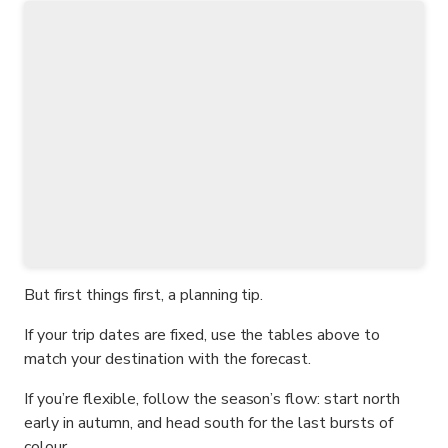
But first things first, a planning tip.
If your trip dates are fixed, use the tables above to
match your destination with the forecast.
If you’re flexible, follow the season’s flow: start north
early in autumn, and head south for the last bursts of
colour.