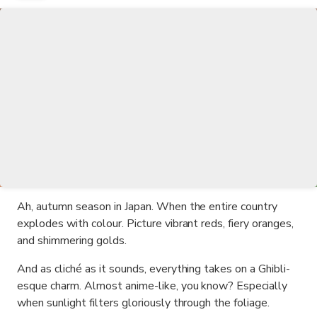
Ah, autumn season in Japan. When the entire country
explodes with colour. Picture vibrant reds, fiery oranges,
and shimmering golds.
And as cliché as it sounds, everything takes on a Ghibli-
esque charm. Almost anime-like, you know? Especially
when sunlight filters gloriously through the foliage.