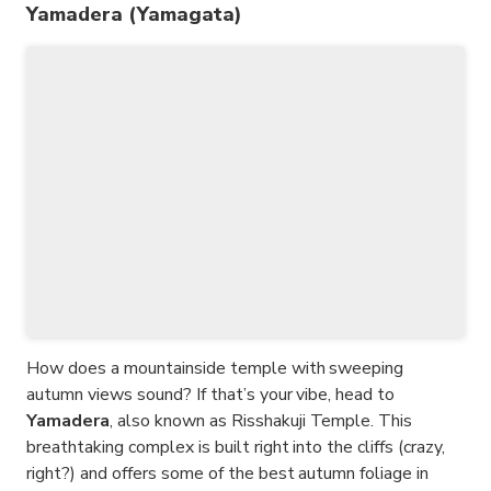
Yamadera (Yamagata)
How does a mountainside temple with sweeping
autumn views sound? If that’s your vibe, head to
Yamadera
, also known as Risshakuji Temple. This
breathtaking complex is built right into the cliffs (crazy,
right?) and offers some of the best autumn foliage in