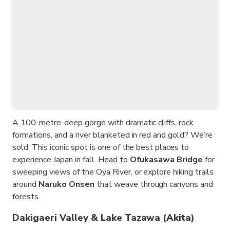
A 100-metre-deep gorge with dramatic cliffs, rock
formations, and a river blanketed in red and gold? We’re
sold. This iconic spot is one of the best places to
experience Japan in fall. Head to
Ofukasawa Bridge
for
sweeping views of the Oya River, or explore hiking trails
around
Naruko Onsen
that weave through canyons and
forests.
Dakigaeri Valley & Lake Tazawa (Akita)