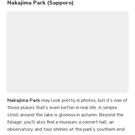
Nakajima Park (Sapporo)
Nakajima Park
may look pretty in photos, but it’s one of
those places that’s even better in real life. A simple
stroll around the lake is glorious in autumn. Beyond the
foliage, you’ll also find a museum, a concert hall, an
observatory, and two shrines at the park’s southern end.