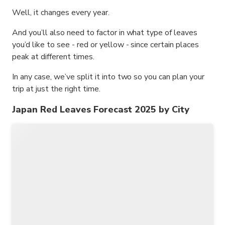
Well, it changes every year.
And you’ll also need to factor in what type of leaves
you’d like to see - red or yellow - since certain places
peak at different times.
In any case, we’ve split it into two so you can plan your
trip at just the right time.
Japan Red Leaves Forecast 2025 by City