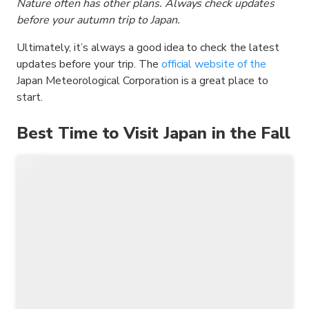
Nature often has other plans. Always check updates
before your autumn trip to Japan.
Ultimately, it’s always a good idea to check the latest
updates before your trip. The
official website of the
Japan Meteorological Corporation is a great place to
start.
Best Time to Visit Japan in the Fall