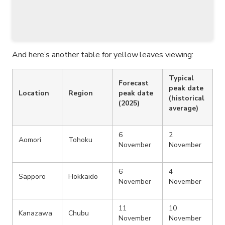
And here’s another table for yellow leaves viewing:
Typical
Forecast
peak date
Location
Region
peak date
(historical
(2025)
average)
6
2
Aomori
Tohoku
November
November
6
4
Sapporo
Hokkaido
November
November
11
10
Kanazawa
Chubu
November
November