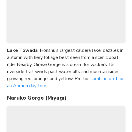
Lake Towada
, Honshu’s largest caldera lake, dazzles in
autumn with fiery foliage best seen from a scenic boat
ride. Nearby, Oirase Gorge is a dream for walkers. Its
riverside trail winds past waterfalls and mountainsides
glowing red, orange, and yellow. Pro tip:
combine both on
an Aomori day tour
.
Naruko Gorge (Miyagi)