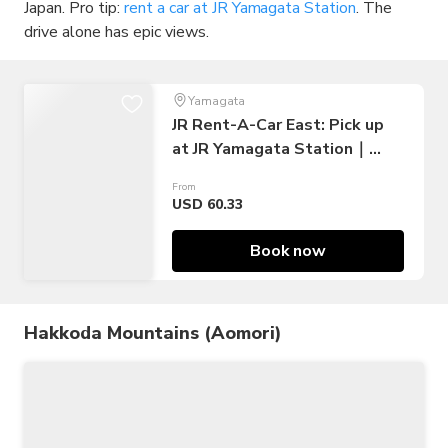
Japan. Pro tip:
rent a car at JR Yamagata Station
. The
drive alone has epic views.
Yamagata
JR Rent-A-Car East: Pick up
at JR Yamagata Station｜
Japan
From
USD 60.33
Book now
Hakkoda Mountains (Aomori)