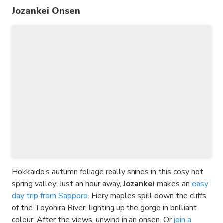
Jozankei Onsen
Hokkaido’s autumn foliage really shines in this cosy hot
spring valley. Just an hour away,
Jozankei
makes an
easy
day trip from Sapporo
. Fiery maples spill down the cliffs
of the Toyohira River, lighting up the gorge in brilliant
colour. After the views, unwind in an onsen. Or
join a