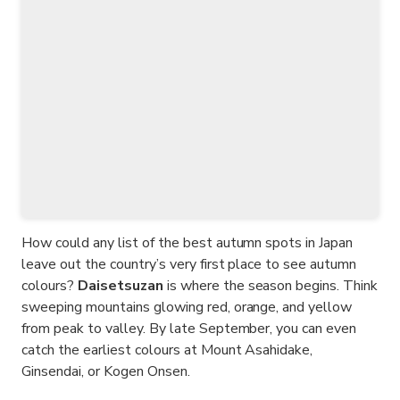
How could any list of the best autumn spots in Japan
leave out the country’s very first place to see autumn
colours?
Daisetsuzan
is where the season begins. Think
sweeping mountains glowing red, orange, and yellow
from peak to valley. By late September, you can even
catch the earliest colours at Mount Asahidake,
Ginsendai, or Kogen Onsen.