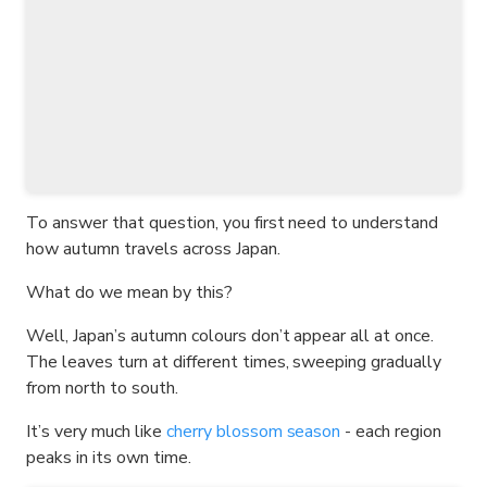
To answer that question, you first need to understand
how autumn travels across Japan.
What do we mean by this?
Well, Japan’s autumn colours don’t appear all at once.
The leaves turn at different times, sweeping gradually
from north to south.
It’s very much like
cherry blossom season
- each region
peaks in its own time.