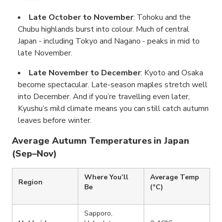
Late October to November
: Tohoku and the
Chubu highlands burst into colour. Much of central
Japan - including Tokyo and Nagano - peaks in mid to
late November.
Late November to December
: Kyoto and Osaka
become spectacular. Late-season maples stretch well
into December. And if you’re travelling even later,
Kyushu’s mild climate means you can still catch autumn
leaves before winter.
Average Autumn Temperatures in Japan
(Sep–Nov)
Where You’ll
Average Temp
Region
Be
(°C)
Sapporo,