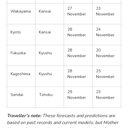
27
23
Wakayama
Kansai
November
November
28
24
Kyoto
Kansai
November
November
28
20
Fukuoka
Kyushu
November
November
28
25
Kagoshima
Kyushu
November
November
29
23
Sendai
Tohoku
November
November
Traveller’s note:
These forecasts and predictions are
based on past records and current models, but Mother