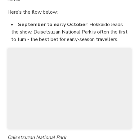
Here’s the flow below:
September to early October
: Hokkaido leads
the show. Daisetsuzan National Park is often the first
to turn - the best bet for early-season travellers.
Daisetsuzan National Park