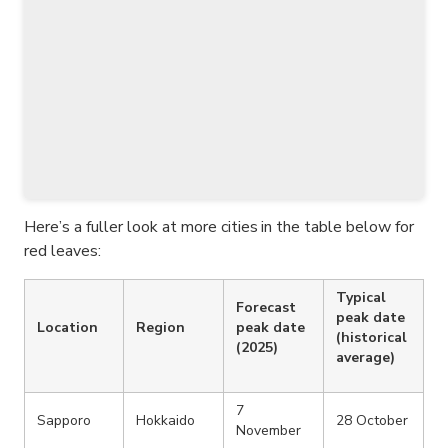
Here’s a fuller look at more cities in the table below for
red leaves:
Typical
Forecast
peak date
Location
Region
peak date
(historical
(2025)
average)
7
Sapporo
Hokkaido
28 October
November