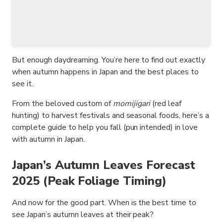
But enough daydreaming. You’re here to find out exactly
when autumn happens in Japan and the best places to
see it.
From the beloved custom of
momijigari
(red leaf
hunting) to harvest festivals and seasonal foods, here’s a
complete guide to help you fall (pun intended) in love
with autumn in Japan.
Japan’s Autumn Leaves Forecast
2025 (Peak Foliage Timing)
And now for the good part. When is the best time to
see Japan’s autumn leaves at their peak?