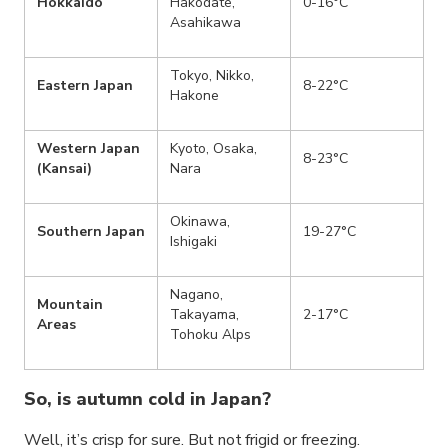
Hokkaido
Hakodate,
0-16°C
Asahikawa
Tokyo, Nikko,
Eastern Japan
8-22°C
Hakone
Western Japan
Kyoto, Osaka,
8-23°C
(Kansai)
Nara
Okinawa,
Southern Japan
19-27°C
Ishigaki
Nagano,
Mountain
Takayama,
2-17°C
Areas
Tohoku Alps
So, is autumn cold in Japan?
Well, it’s crisp for sure. But not frigid or freezing.