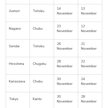
14
13
Aomori
Tohoku
November
November
23
12
Nagano
Chubu
November
November
26
21
Sendai
Tohoku
November
November
28
22
Hiroshima
Chugoku
November
November
30
24
Kanazawa
Chubu
November
November
30
28
Tokyo
Kanto
November
November