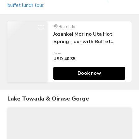
buffet lunch tour
.
Hokkaido
Jozankei Mori no Uta Hot
Spring Tour with Buffet
Lunch & Shuttle Bus
From
USD 40.35
Book now
Lake Towada & Oirase Gorge