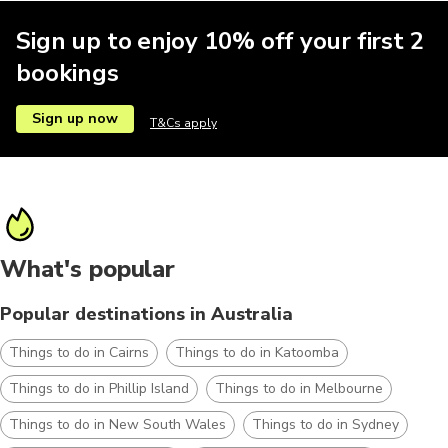
Sign up to enjoy 10% off your first 2
bookings
Sign up now
T&Cs apply
What's popular
Popular destinations in Australia
Things to do in Cairns
Things to do in Katoomba
Things to do in Phillip Island
Things to do in Melbourne
Things to do in New South Wales
Things to do in Sydney