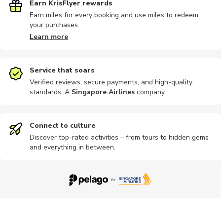
Earn KrisFlyer rewards
Earn miles for every booking and use miles to redeem
your purchases.
Learn more
Service that soars
Verified reviews, secure payments, and high-quality
standards. A
Singapore Airlines
company
.
Connect to culture
Discover top-rated activities – from tours to hidden gems
and everything in between.