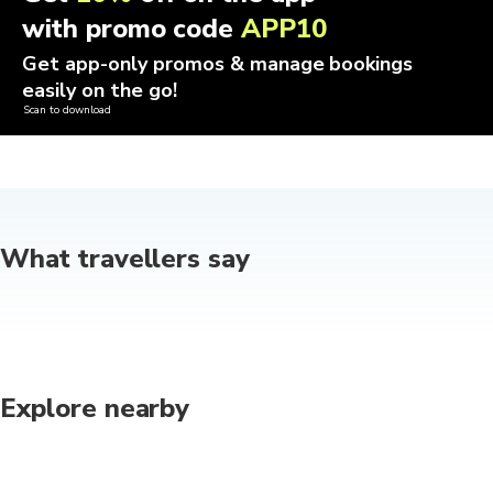
with promo code
APP10
Get app-only promos & manage bookings
easily on the go!
Scan to download
What travellers say
Explore nearby