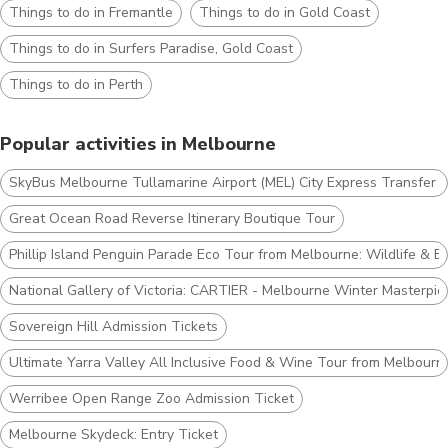
Things to do in Fremantle
Things to do in Gold Coast
Things to do in Surfers Paradise, Gold Coast
Things to do in Perth
Popular activities in Melbourne
SkyBus Melbourne Tullamarine Airport (MEL) City Express Transfer T
Great Ocean Road Reverse Itinerary Boutique Tour
Phillip Island Penguin Parade Eco Tour from Melbourne: Wildlife & B
National Gallery of Victoria: CARTIER - Melbourne Winter Masterpie
Sovereign Hill Admission Tickets
Ultimate Yarra Valley All Inclusive Food & Wine Tour from Melbourn
Werribee Open Range Zoo Admission Ticket
Melbourne Skydeck: Entry Ticket