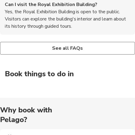
Can I visit the Royal Exhibition Building?
Yes, the Royal Exhibition Building is open to the public.
Visitors can explore the building's interior and learn about
its history through guided tours.
Are there any events held at the Royal Exhibition
Is the Royal Exhibition Building accessible for people
Building?
with disabilities?
See all FAQs
Yes, the Royal Exhibition Building is still used as an event
Yes, the Royal Exhibition Building is wheelchair accessible. It
space. It hosts various exhibitions, trade shows, and cultural
has ramps and elevators to ensure accessibility for all visitors.
events throughout the year.
Book things to do in
Why book with
Pelago?