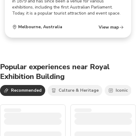
in 1879 and has since been a venue for various
exhibitions, including the first Australian Parliament.
Today, it is a popular tourist attraction and event space.
Melbourne
,
Australia
View map
Popular experiences near Royal
Exhibition Building
Recommended
Culture & Heritage
Iconic