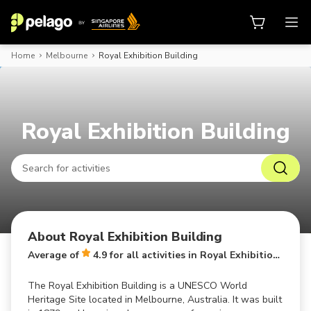
Home
Melbourne
Royal Exhibition Building
Book activities, attraction tickets
Royal Exhibition Building
About Royal Exhibition Building
Average of
4.9 for all activities in Royal Exhibition Building
The Royal Exhibition Building is a UNESCO World
Heritage Site located in Melbourne, Australia. It was built