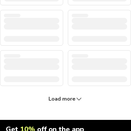
Load more
Get
10%
off on the app