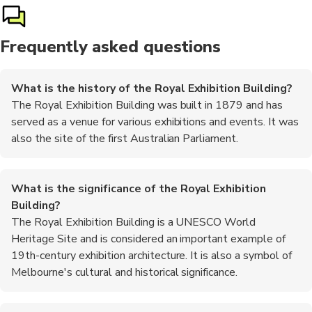
Frequently asked questions
What is the history of the Royal Exhibition Building?
The Royal Exhibition Building was built in 1879 and has
served as a venue for various exhibitions and events. It was
also the site of the first Australian Parliament.
What is the significance of the Royal Exhibition
Building?
The Royal Exhibition Building is a UNESCO World
Heritage Site and is considered an important example of
19th-century exhibition architecture. It is also a symbol of
Melbourne's cultural and historical significance.