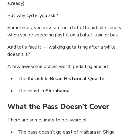
already).
But why cycle, you ask?
Sometimes, you miss out on a lot of beautiful scenery
when you're speeding past it on a bullet train or bus.
And let’s face it — walking gets tiring after a while,
doesn’t it?
A few awesome places worth pedalling around:
The
Kurashiki Bikan Historical Quarter
The coast in
Shirahama
What the Pass Doesn’t Cover
There are some limits to be aware of.
The pass doesn’t go east of Maibara (in Shiga