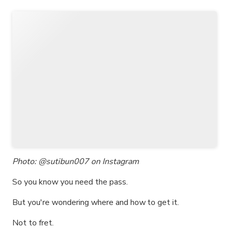
Photo: @sutibun007 on Instagram
So you know you need the pass.
But you're wondering where and how to get it.
Not to fret.