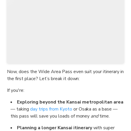
Now, does the Wide Area Pass even suit your itinerary in
the first place? Let’s break it down:
If you're:
Exploring beyond the Kansai metropolitan area
— taking
day trips from Kyoto
or Osaka as a base —
this pass will save you loads of money
and
time.
Planning a longer Kansai itinerary
with super