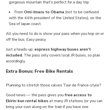
gorgeous mountain that's perfect for a day trip
From
Omi-Imazu to Obama
(not to be confused
with the 44th president of the United States), on the
Sea of Japan coast.
All you need to do is show your pass when you hop on or
off the bus. Easy peasy.
Just a heads-up:
express highway buses aren’t
included
. The pass only covers local JR buses, so plan
accordingly.
Extra Bonus: Free Bike Rentals
Planning to stretch those calves Tour de France-style?
Good news — the pass gives you
free access to
Ekirin-kun rental bikes
at many JR stations (or you can
bring your own along on the train if you have one