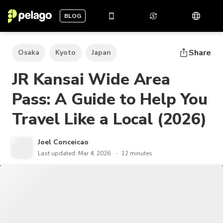
BLOG
Share
Osaka
Kyoto
Japan
JR Kansai Wide Area
Pass: A Guide to Help You
Travel Like a Local (2026)
Joel Conceicao
Last updated: Mar 4, 2026
12 minutes