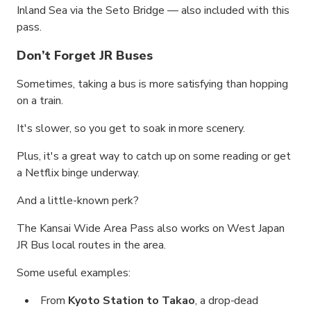
Inland Sea via the Seto Bridge — also included with this
pass.
Don’t Forget JR Buses
Sometimes, taking a bus is more satisfying than hopping
on a train.
It's slower, so you get to soak in more scenery.
Plus, it's a great way to catch up on some reading or get
a Netflix binge underway.
And a little-known perk?
The Kansai Wide Area Pass also works on West Japan
JR Bus local routes in the area.
Some useful examples:
From
Kyoto Station to Takao
, a drop-dead