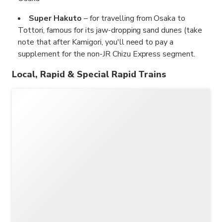
Super Hakuto
– for travelling from Osaka to
Tottori, famous for its jaw-dropping sand dunes (take
note that after Kamigori, you'll need to pay a
supplement for the non-JR Chizu Express segment.
Local, Rapid & Special Rapid Trains