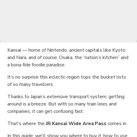
Kansai — home of Nintendo, ancient capitals like Kyoto
and Nara, and of course, Osaka, the “nation’s kitchen” and
a bona fide foodie paradise.
It’s no surprise this eclectic region tops the bucket lists
of so many travellers.
Thanks to Japan’s extensive transport system, getting
around is a breeze. But with so many train lines and
companies, it can get confusing fast.
That’s where the
JR Kansai Wide Area Pass
comes in.
In this guide, we’ll show you where to buy it, how to use