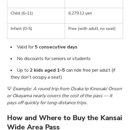
Child (6–11)
6,279.12 yen
Infant (0–5)
Free (with adult, no seat)
Valid for
5 consecutive days
No discounts for seniors or students
Up to
2 kids aged 1–5
can ride free per adult (if
they don’t occupy a seat)
💡
Example: A round trip from Osaka to Kinosaki Onsen
or Okayama nearly covers the cost of the pass — it
pays off quickly for long-distance trips.
How and Where to Buy the Kansai
Wide Area Pass