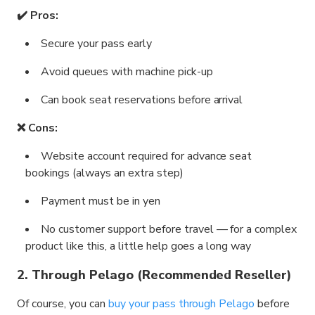
✔️ Pros:
Secure your pass early
Avoid queues with machine pick-up
Can book seat reservations before arrival
❌ Cons:
Website account required for advance seat
bookings (always an extra step)
Payment must be in yen
No customer support before travel — for a complex
product like this, a little help goes a long way
2. Through Pelago (Recommended Reseller)
Of course, you can
buy your pass through Pelago
before