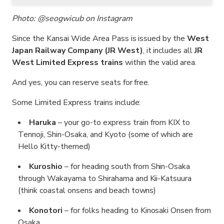
Photo: @seogwicub on Instagram
Since the Kansai Wide Area Pass is issued by the
West
Japan Railway Company (JR West)
, it includes all
JR
West Limited Express trains
within the valid area.
And yes, you can reserve seats for free.
Some Limited Express trains include:
Haruka
– your go-to express train from KIX to
Tennoji, Shin-Osaka, and Kyoto (some of which are
Hello Kitty-themed)
Kuroshio
– for heading south from Shin-Osaka
through Wakayama to Shirahama and Kii-Katsuura
(think coastal onsens and beach towns)
Konotori
– for folks heading to Kinosaki Onsen from
Osaka