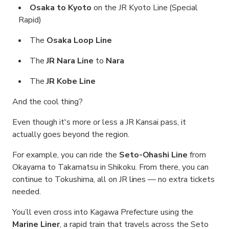
Osaka to Kyoto
on the JR Kyoto Line (Special
Rapid)
The
Osaka Loop Line
The
JR Nara Line
to
Nara
The
JR Kobe Line
And the cool thing?
Even though it's more or less a JR Kansai pass, it
actually goes beyond the region.
For example, you can ride the
Seto-Ohashi Line
from
Okayama to Takamatsu in Shikoku. From there, you can
continue to Tokushima, all on JR lines — no extra tickets
needed.
You’ll even cross into Kagawa Prefecture using the
Marine Liner
, a rapid train that travels across the Seto