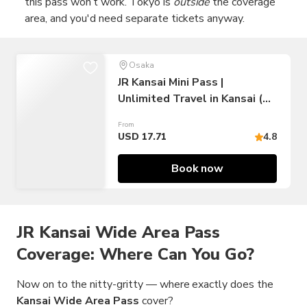
this pass won’t work. Tokyo is
outside
the coverage
area, and you'd need separate tickets anyway.
Osaka
JR Kansai Mini Pass |
Unlimited Travel in Kansai (3
Days)
From
USD 17.71
4.8
Book now
JR Kansai Wide Area Pass
Coverage: Where Can You Go?
Now on to the nitty-gritty — where exactly does the
Kansai Wide Area Pass
cover?