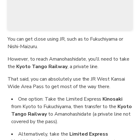
You can get close using JR, such as to Fukuchiyama or
Nishi-Maizuru.
However, to reach Amanohashidate, you’ll need to take
the
Kyoto Tango Railway
, a private line.
That said, you can absolutely use the JR West Kansai
Wide Area Pass to get most of the way there.
One option: Take the Limited Express
Kinosaki
from Kyoto to Fukuchiyama, then transfer to the
Kyoto
Tango Railway
to Amanohashidate (a private line not
covered by the pass).
Alternatively, take the
Limited Express