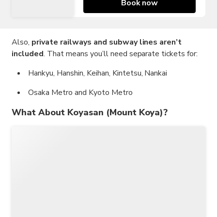
Book now
Also,
private railways and subway lines aren’t
included
. That means you’ll need separate tickets for:
Hankyu, Hanshin, Keihan, Kintetsu, Nankai
Osaka Metro and Kyoto Metro
What About Koyasan (Mount Koya)?