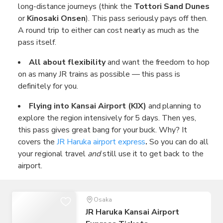
long-distance journeys (think the
Tottori Sand Dunes
or
Kinosaki Onsen
). This pass seriously pays off then.
A round trip to either can cost nearly as much as the
pass itself.
All about flexibility
and want the freedom to hop
on as many JR trains as possible — this pass is
definitely for you.
Flying into Kansai Airport (KIX)
and planning to
explore the region intensively for 5 days. Then yes,
this pass gives great bang for your buck. Why? It
covers the
JR Haruka airport express
.
So you can do all
your regional travel
and
still use it to get back to the
airport.
Osaka
JR Haruka Kansai Airport