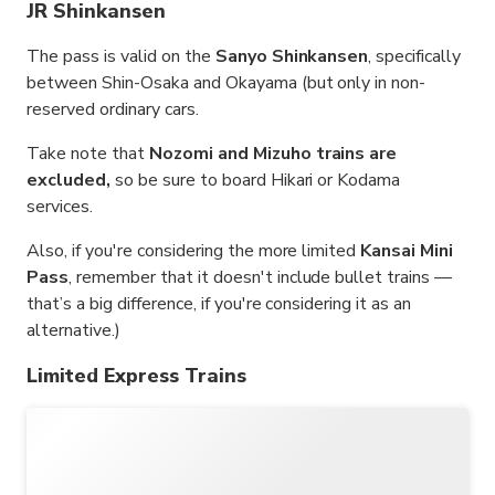
JR Shinkansen
The pass is valid on the
Sanyo Shinkansen
, specifically
between Shin-Osaka and Okayama (but only in non-
reserved ordinary cars.
Take note that
Nozomi and Mizuho trains are
excluded,
so be sure to board Hikari or Kodama
services.
Also, if you're considering the more limited
Kansai Mini
Pass
, remember that it doesn't include bullet trains —
that’s a big difference, if you're considering it as an
alternative.)
Limited Express Trains