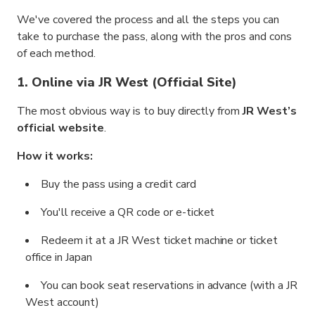
We've covered the process and all the steps you can
take to purchase the pass, along with the pros and cons
of each method.
1. Online via JR West (Official Site)
The most obvious way is to buy directly from
JR West’s
official website
.
How it works:
Buy the pass using a credit card
You'll receive a QR code or e-ticket
Redeem it at a JR West ticket machine or ticket
office in Japan
You can book seat reservations in advance (with a JR
West account)