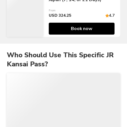
From
USD 324.25
4.7
Book now
Who Should Use This Specific JR
Kansai Pass?