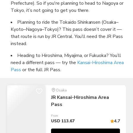
Prefecture). So if you're planning to head to Nagoya or
Tokyo, it’s not going to get you there.
Planning to ride the Tokaido Shinkansen (Osaka–
Kyoto–Nagoya–Tokyo)? This pass doesn’t cover it —
that route is run by JR Central. You’ll need the JR Pass
instead.
Heading to Hiroshima, Miyajima, or Fukuoka? You’ll
need a different pass — try the
Kansai-Hiroshima Area
Pass
or the full JR Pass.
Osaka
JR Kansai-Hiroshima Area
Pass
From
USD 113.67
4.7