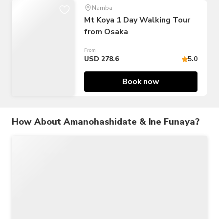
Namba
Mt Koya 1 Day Walking Tour
from Osaka
From
USD 278.6
5.0
Book now
How About Amanohashidate & Ine Funaya?