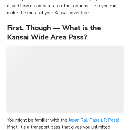
it, and how it compares to other options — so you can
make the most of your Kansai adventure.
First, Though — What is the
Kansai Wide Area Pass?
You might be familiar with the
Japan Rail Pass (JR Pass)
.
If not, it’s a transport pass that gives you unlimited