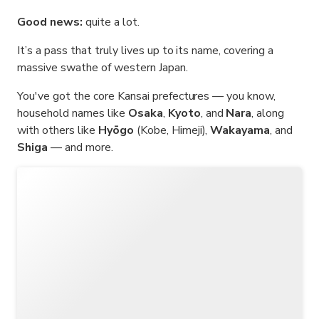
Good news:
quite a lot.
It’s a pass that truly lives up to its name, covering a
massive swathe of western Japan.
You've got the core Kansai prefectures — you know,
household names like
Osaka
,
Kyoto
, and
Nara
, along
with others like
Hyōgo
(Kobe, Himeji),
Wakayama
, and
Shiga
— and more.