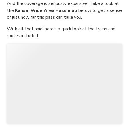
And the coverage is seriously expansive. Take a look at
the
Kansai Wide Area Pass map
below to get a sense
of just how far this pass can take you.
With all that said, here’s a quick look at the trains and
routes included: