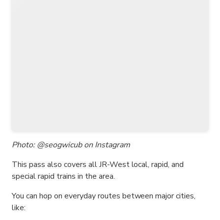
Photo: @seogwicub on Instagram
This pass also covers all JR-West local, rapid, and
special rapid trains in the area.
You can hop on everyday routes between major cities,
like: