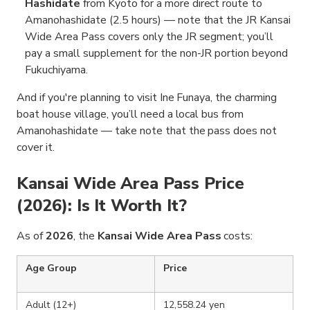
Hashidate
from Kyoto for a more direct route to
Amanohashidate (2.5 hours) — note that the JR Kansai
Wide Area Pass covers only the JR segment; you’ll
pay a small supplement for the non-JR portion beyond
Fukuchiyama.
And if you're planning to visit Ine Funaya, the charming
boat house village, you’ll need a local bus from
Amanohashidate — take note that the pass does not
cover it.
Kansai Wide Area Pass Price
(2026): Is It Worth It?
As of
2026
, the
Kansai Wide Area Pass
costs:
Age Group
Price
Adult (12+)
12,558.24 yen