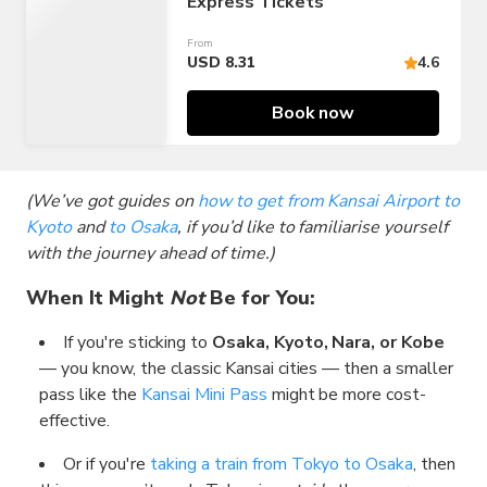
Express Tickets
From
USD 8.31
4.6
Book now
(We’ve got guides on
how to get from Kansai Airport to
Kyoto
and
to Osaka
, if you’d like to familiarise yourself
with the journey ahead of time.)
When It Might
Not
Be for You:
If you're sticking to
Osaka, Kyoto, Nara, or Kobe
— you know, the classic Kansai cities — then a smaller
pass like the
Kansai Mini Pass
might be more cost-
effective.
Or if you're
taking a train from Tokyo to Osaka
, then