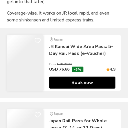
get into that later).
Coverage-wise, it works on JR local, rapid, and even
some shinkansen and limited express trains.
Japan
JR Kansai Wide Area Pass: 5-
Day Rail Pass (e-Voucher)
From
USD 79.06
USD 76.66
4.9
-3%
Book now
Japan
Japan Rail Pass for Whole
Japan (7, 14, or 21 Days)