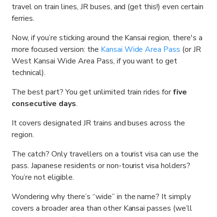
travel on train lines, JR buses, and (get this!) even certain
ferries.
Now, if you’re sticking around the Kansai region, there's a
more focused version: the
Kansai Wide Area Pass
(or JR
West Kansai Wide Area Pass, if you want to get
technical).
The best part? You get unlimited train rides for
five
consecutive days
.
It covers designated JR trains and buses across the
region.
The catch? Only travellers on a tourist visa can use the
pass. Japanese residents or non-tourist visa holders?
You’re not eligible.
Wondering why there’s “wide” in the name? It simply
covers a broader area than other Kansai passes (we’ll