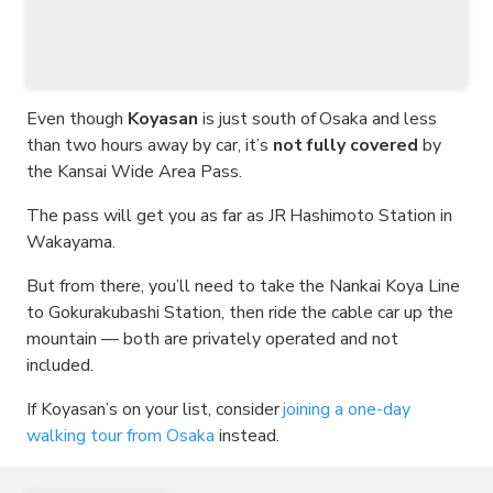
Even though
Koyasan
is just south of Osaka and less
than two hours away by car, it’s
not fully covered
by
the Kansai Wide Area Pass.
The pass will get you as far as JR Hashimoto Station in
Wakayama.
But from there, you’ll need to take the Nankai Koya Line
to Gokurakubashi Station, then ride the cable car up the
mountain — both are privately operated and not
included.
If Koyasan’s on your list, consider
joining a one-day
walking tour from Osaka
instead.