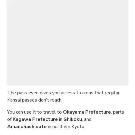
The pass even gives you access to areas that regular
Kansai passes don’t reach.
You can use it to travel to
Okayama Prefecture
, parts
of
Kagawa Prefecture
in
Shikoku
, and
Amanohashidate
in northern Kyoto.