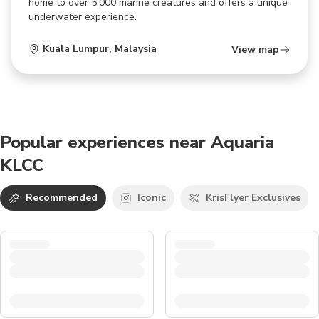
home to over 5,000 marine creatures and offers a unique
underwater experience.
Kuala Lumpur
,
Malaysia
View map
Popular experiences near Aquaria
KLCC
Recommended
Iconic
KrisFlyer Exclusives