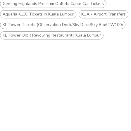
Genting Highlands Premium Outlets Cable Car Tickets
Aquaria KLCC Tickets in Kuala Lumpur
KLIA - Airport Transfers
KL Tower Tickets (Observation Deck/Sky Deck/Sky Box/TW100)
KL Tower Orbit Revolving Restaurant | Kuala Lumpur