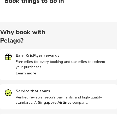
Book things to do in
Why book with
Pelago?
Earn KrisFlyer rewards
Earn miles for every booking and use miles to redeem
your purchases.
Learn more
Service that soars
Verified reviews, secure payments, and high-quality
standards. A
Singapore Airlines
company
.