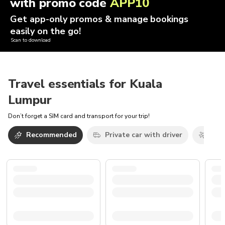
with promo code
APP10
Get app-only promos & manage bookings
easily on the go!
Scan to download
Travel essentials for Kuala
Lumpur
Don’t forget a SIM card and transport for your trip!
Recommended
Private car with driver
Airp