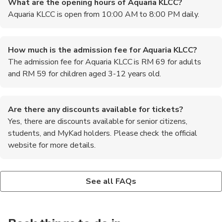
What are the opening hours of Aquaria KLCC?
Aquaria KLCC is open from 10:00 AM to 8:00 PM daily.
How much is the admission fee for Aquaria KLCC?
The admission fee for Aquaria KLCC is RM 69 for adults
and RM 59 for children aged 3-12 years old.
Are there any discounts available for tickets?
Yes, there are discounts available for senior citizens,
students, and MyKad holders. Please check the official
website for more details.
Is photography allowed inside Aquaria KLCC?
Are there any feeding sessions or shows at Aquaria
Yes, photography is allowed inside Aquaria KLCC. However, the
KLCC?
See all FAQs
use of flash is prohibited.
Yes, Aquaria KLCC offers various feeding sessions and shows
throughout the day. Please check the schedule at the entrance
or on the official website.