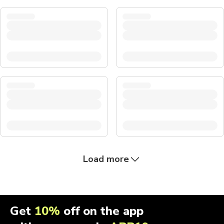
Load more
Get
10%
off on the app