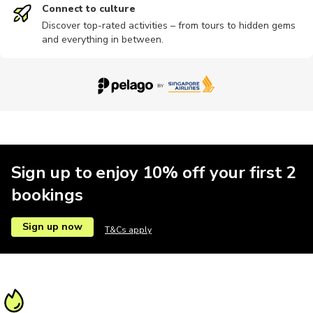
Connect to culture
Discover top-rated activities – from tours to hidden gems
and everything in between.
Sign up to enjoy 10% off your first 2
bookings
Sign up now
T&Cs apply