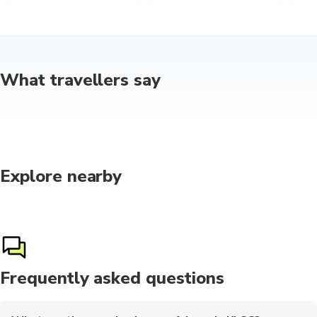
What travellers say
Explore nearby
Frequently asked questions