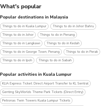
What's popular
Popular destinations in Malaysia
Things to do in Kuala Lumpur
Things to do in Johor Bahru
Things to do in Johor
Things to do in Penang
Things to do in Langkawi
Things to do in Kedah
Things to do in George Town, Penang
Things to do in Perak
Things to do in Ipoh
Things to do in Sabah
Popular activities in Kuala Lumpur
KLIA Express Ticket: Direct Airport Transfer to KL Sentral
Genting SkyWorlds Theme Park Tickets (Direct Entry)
Petronas Twin Towers Kuala Lumpur Tickets