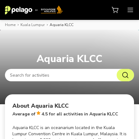
Home
Kuala Lumpur
Aquaria KLCC
Book activities, attraction tickets
Aquaria KLCC
About Aquaria KLCC
Average of
4.5 for all activities in Aquaria KLCC
Aquaria KLCC is an oceanarium located in the Kuala
Lumpur Convention Centre in Kuala Lumpur, Malaysia. It is